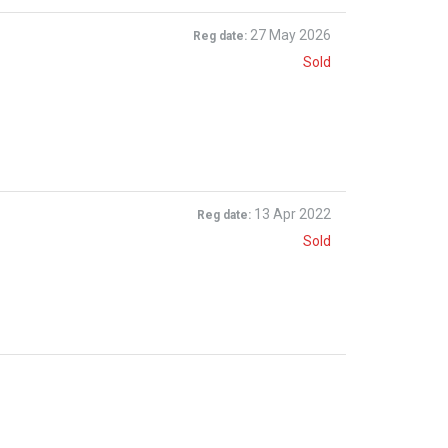
27 May 2026
Reg date:
Sold
13 Apr 2022
Reg date:
Sold