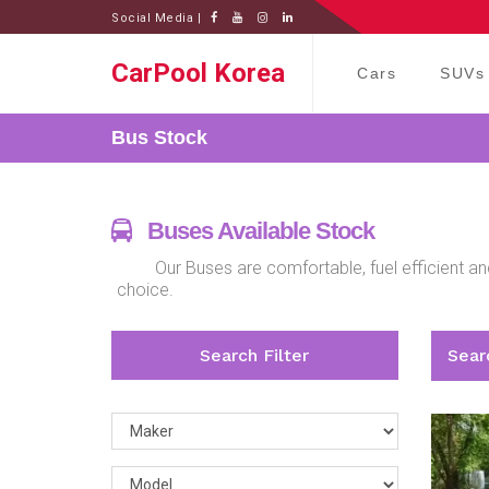
Social Media |
CarPool Korea
Cars
SUVs
Bus
Stock
Buses Available Stock
Our Buses are comfortable, fuel efficient an
choice.
Search Filter
Searc