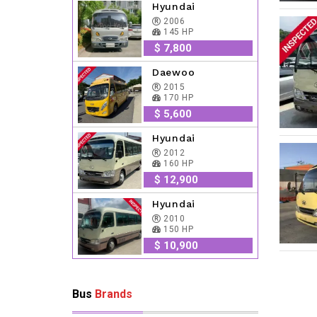
Hyundai
2006
145 HP
$ 7,800
Daewoo
2015
170 HP
$ 5,600
Hyundai
2012
160 HP
$ 12,900
Hyundai
2010
150 HP
$ 10,900
Bus
Brands