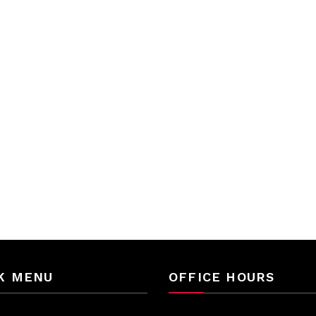
K MENU
OFFICE HOURS