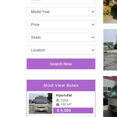
Search Now
Most View Buses
Hyundai
2008
150 HP
$ 9,300