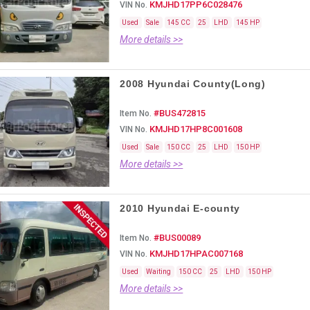
KMJHD17PP6C028476
VIN No.
Used
Sale
145 CC
25
LHD
145 HP
More details >>
2008 Hyundai County(Long)
#BUS472815
Item No.
KMJHD17HP8C001608
VIN No.
Used
Sale
150 CC
25
LHD
150 HP
More details >>
2010 Hyundai E-county
#BUS00089
Item No.
KMJHD17HPAC007168
VIN No.
Used
Waiting
150 CC
25
LHD
150 HP
More details >>