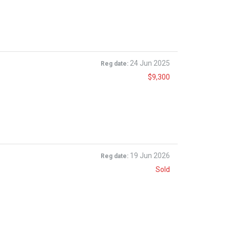
24 Jun 2025
Reg date:
$9,300
19 Jun 2026
Reg date:
Sold