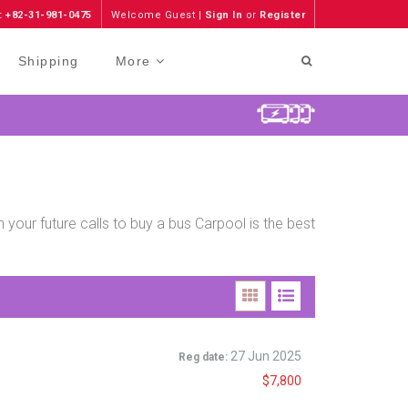
: +82-31-981-0475
Welcome Guest |
Sign In
or
Register
Shipping
More
 your future calls to buy a bus Carpool is the best
27 Jun 2025
Reg date:
$7,800