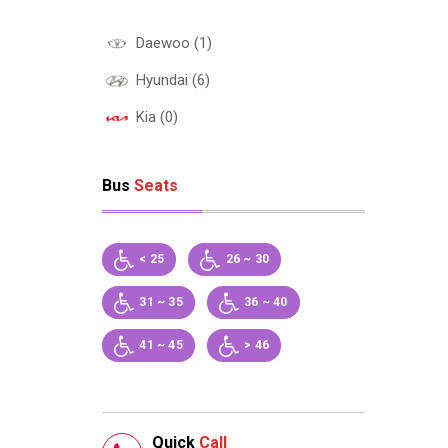
Daewoo (1)
Hyundai (6)
Kia (0)
Bus
Seats
< 25
26 ~ 30
31 ~ 35
36 ~ 40
41 ~ 45
> 46
Quick
Call