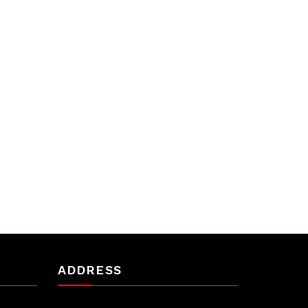
ADDRESS