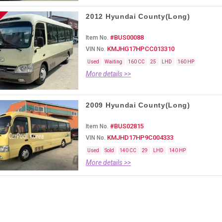
2012 Hyundai County(Long)
#BUS00088
Item No.
KMJHG17HPCC013310
VIN No.
Used
Waiting
160 CC
25
LHD
160 HP
More details >>
2009 Hyundai County(Long)
#BUS02815
Item No.
KMJHD17HP9C004333
VIN No.
Used
Sold
140 CC
29
LHD
140 HP
More details >>