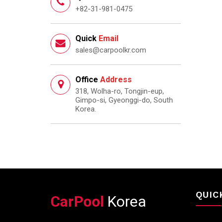
+82-31-981-0475
Quick
Email
sales@carpoolkr.com
Office
Address
318, Wolha-ro, Tongjin-eup,
Gimpo-si, Gyeonggi-do, South
Korea.
QUIC
CarPool
Korea