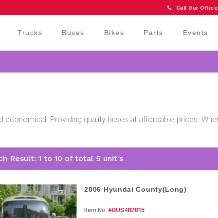
Call Our Office
Trucks
Buses
Bikes
Parts
Events
d economical. Providing quality buses at affordable prices. When
h Result: 1 to 10 of total 5 unit's
2006 Hyundai County(Long)
#BUS482815
Item No.