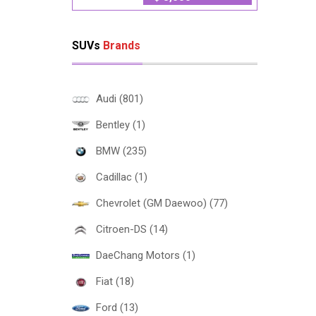
SUVs
Brands
Audi (801)
Bentley (1)
BMW (235)
Cadillac (1)
Chevrolet (GM Daewoo) (77)
Citroen-DS (14)
DaeChang Motors (1)
Fiat (18)
Ford (13)