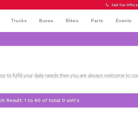
Call Our Office
Trucks
Buses
Bikes
Parts
Events
price to fulfill your daily needs then you are always welcome to 
.
h Result: 1 to 60 of total 0 unit's