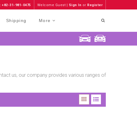
: +82-31-981-0475
Welcome Guest |
Sign In
or
Register
Shipping
More
contact us, our company provides various ranges of