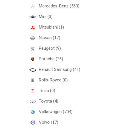
Mercedes-Benz (563)
Mini (3)
Mitsubishi (1)
Nissan (17)
Peugeot (9)
Porsche (26)
Renault Samsung (41)
Rolls-Royce (0)
Tesla (0)
Toyota (4)
Volkswagen (704)
Volvo (17)