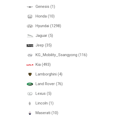
Genesis (1)
Honda (10)
Hyundai (1298)
Jaguar (5)
Jeep (35)
KG_Mobility_Ssangyong (116)
Kia (493)
Lamborghini (4)
Land Rover (76)
Lexus (5)
Lincoln (1)
Maserati (10)