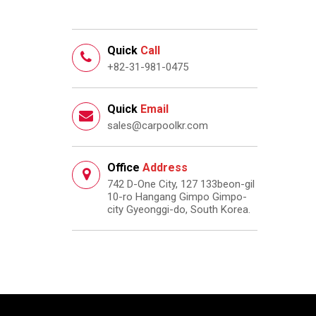
Quick
Call
+82-31-981-0475
Quick
Email
sales@carpoolkr.com
Office
Address
742 D-One City, 127 133beon-gil
10-ro Hangang Gimpo Gimpo-
city Gyeonggi-do, South Korea.