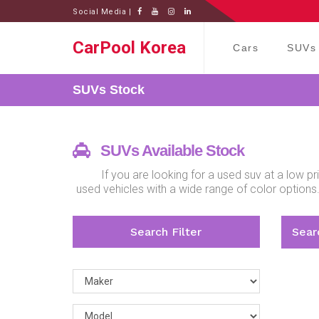
Social Media |
CarPool Korea
Cars
SUVs
SUVs
Stock
SUVs Available Stock
If you are looking for a used suv at a low 
used vehicles with a wide range of color options
Search Filter
Searc