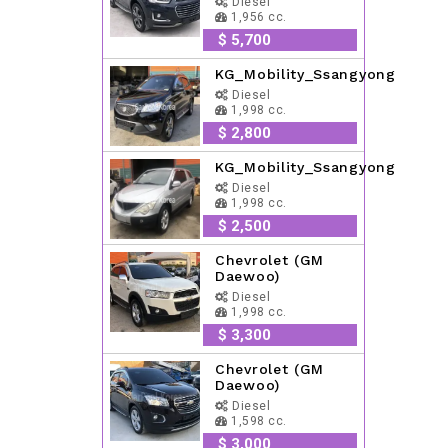
Diesel
1,956 cc.
$ 5,700
KG_Mobility_Ssangyong
Diesel
1,998 cc.
$ 2,800
KG_Mobility_Ssangyong
Diesel
1,998 cc.
$ 2,500
Chevrolet (GM
Daewoo)
Diesel
1,998 cc.
$ 3,300
Chevrolet (GM
Daewoo)
Diesel
1,598 cc.
$ 3,000