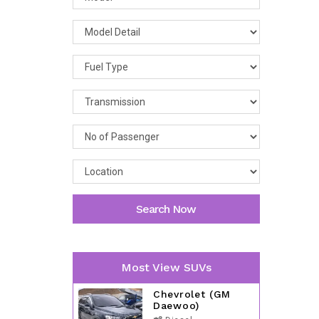
Search Now
Most View SUVs
Chevrolet (GM
Daewoo)