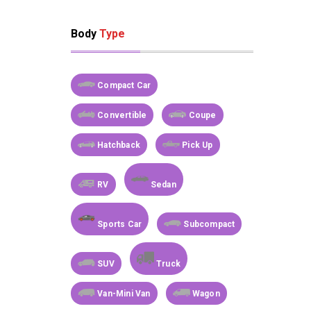
Body
Type
Compact Car
Convertible
Coupe
Hatchback
Pick Up
RV
Sedan
Sports Car
Subcompact
SUV
Truck
Van-Mini Van
Wagon