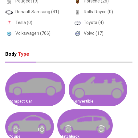
Peugeot (9)
Porsche (26)
Renault Samsung (41)
Rolls-Royce (0)
Tesla (0)
Toyota (4)
Volkswagen (706)
Volvo (17)
Body
Type
Compact Car
Convertible
Coupe
Hatchback