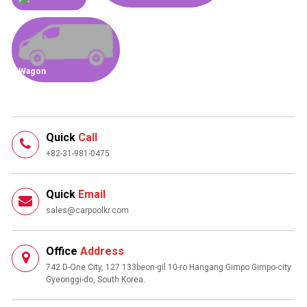
Wagon
Quick
Call
+82-31-981-0475
Quick
Email
sales@carpoolkr.com
Office
Address
742 D-One City, 127 133beon-gil 10-ro Hangang Gimpo Gimpo-city
Gyeonggi-do, South Korea.