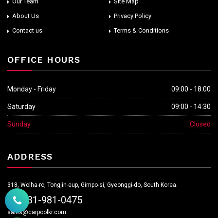
Our Team
Site Map
About Us
Privacy Policy
Contact us
Terms & Conditions
OFFICE HOURS
Monday - Friday
09:00 - 18:00
Saturday
09:00 - 14:30
Sunday
Closed
ADDRESS
318, Wolha-ro, Tongjin-eup, Gimpo-si, Gyeonggi-do, South Korea.
+82-31-981-0475
sales@carpoolkr.com