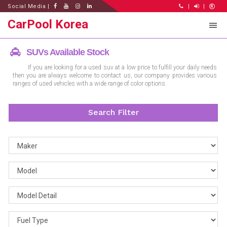
Social Media |
|
|
CarPool Korea
SUVs Available Stock
If you are looking for a used suv at a low price to fulfill your daily needs
then you are always welcome to contact us, our company provides various
ranges of used vehicles with a wide range of color options.
Search Filter