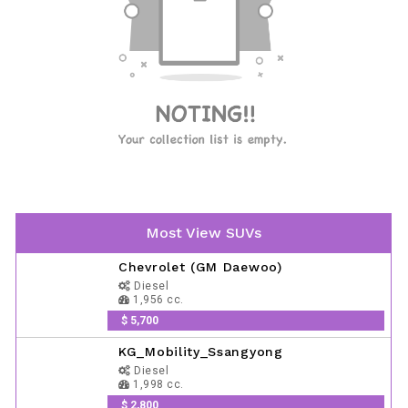
Most View SUVs
Chevrolet (GM Daewoo)
Diesel
1,956 cc.
$ 5,700
KG_Mobility_Ssangyong
Diesel
1,998 cc.
$ 2,800