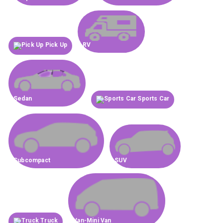
Pick Up
RV
Sedan
Sports Car
Subcompact
SUV
Truck
Van-Mini Van