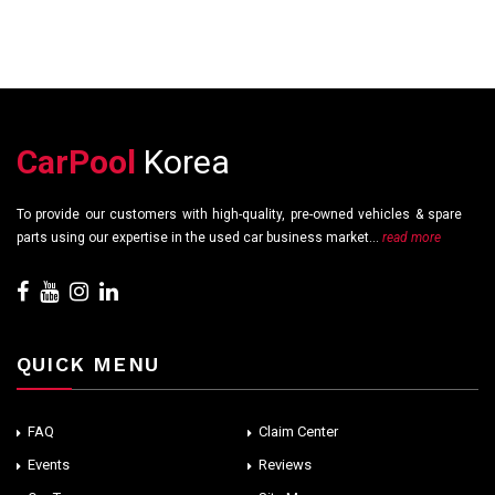
CarPool
Korea
To provide our customers with high-quality, pre-owned vehicles & spare
parts using our expertise in the used car business market...
read more
QUICK MENU
FAQ
Claim Center
Events
Reviews