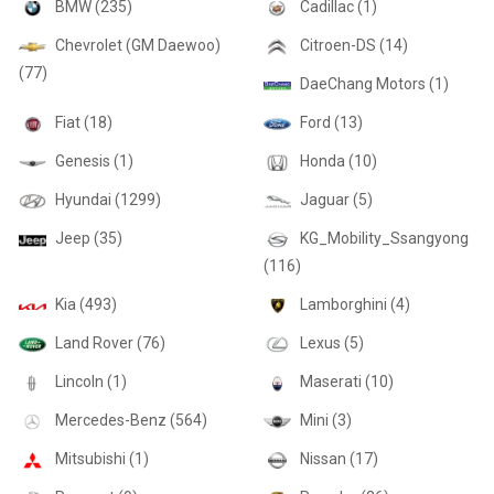
BMW (235)
Cadillac (1)
Chevrolet (GM Daewoo)
Citroen-DS (14)
(77)
DaeChang Motors (1)
Fiat (18)
Ford (13)
Genesis (1)
Honda (10)
Hyundai (1299)
Jaguar (5)
Jeep (35)
KG_Mobility_Ssangyong
(116)
Kia (493)
Lamborghini (4)
Land Rover (76)
Lexus (5)
Lincoln (1)
Maserati (10)
Mercedes-Benz (564)
Mini (3)
Mitsubishi (1)
Nissan (17)