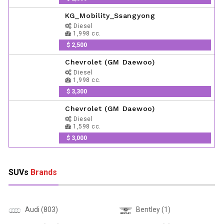
KG_Mobility_Ssangyong
Diesel
1,998 cc.
$ 2,500
Chevrolet (GM Daewoo)
Diesel
1,998 cc.
$ 3,300
Chevrolet (GM Daewoo)
Diesel
1,598 cc.
$ 3,000
SUVs
Brands
Audi (803)
Bentley (1)