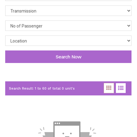
Search Now
Search Result: 1 to 60 of total 0 unit's