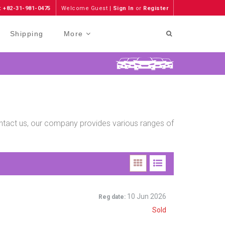
: +82-31-981-0475
Welcome Guest |
Sign In
or
Register
Shipping
More
contact us, our company provides various ranges of
10 Jun 2026
Reg date:
Sold