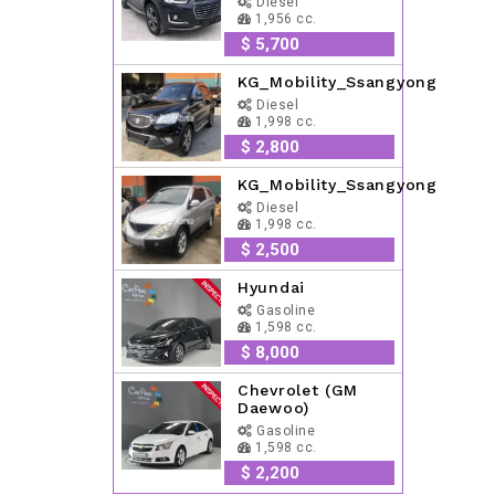
Diesel
1,956 cc.
$ 5,700
KG_Mobility_Ssangyong
Diesel
1,998 cc.
$ 2,800
KG_Mobility_Ssangyong
Diesel
1,998 cc.
$ 2,500
Hyundai
Gasoline
1,598 cc.
$ 8,000
Chevrolet (GM
Daewoo)
Gasoline
1,598 cc.
$ 2,200