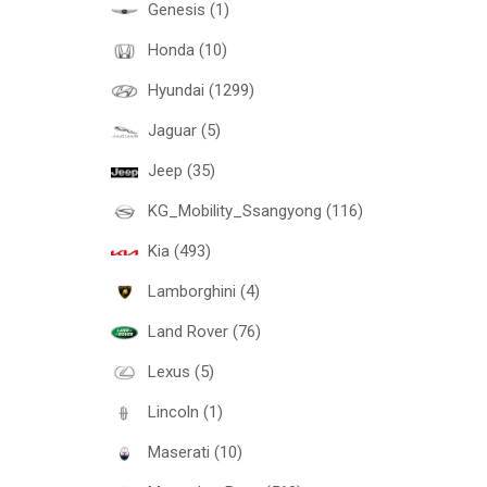
Genesis (1)
Honda (10)
Hyundai (1299)
Jaguar (5)
Jeep (35)
KG_Mobility_Ssangyong (116)
Kia (493)
Lamborghini (4)
Land Rover (76)
Lexus (5)
Lincoln (1)
Maserati (10)