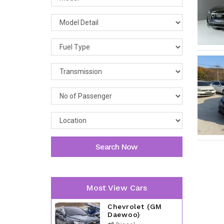
Search Now
Most View Cars
Chevrolet (GM
Daewoo)