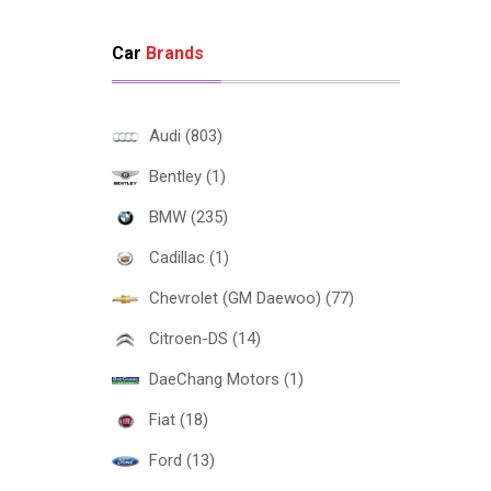
Car
Brands
Audi (803)
Bentley (1)
BMW (235)
Cadillac (1)
Chevrolet (GM Daewoo) (77)
Citroen-DS (14)
DaeChang Motors (1)
Fiat (18)
Ford (13)