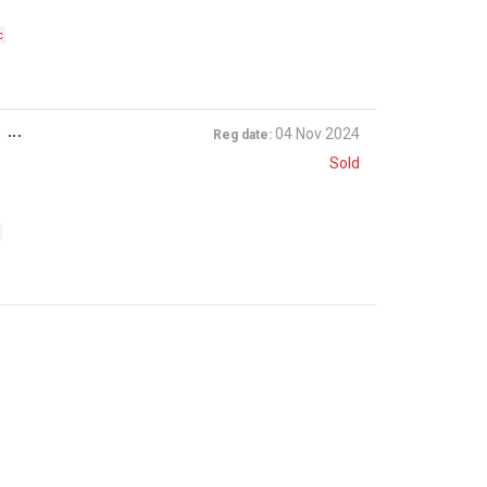
c
...
04 Nov 2024
Reg date:
Sold