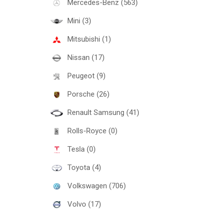
Mercedes-Benz (563)
Mini (3)
Mitsubishi (1)
Nissan (17)
Peugeot (9)
Porsche (26)
Renault Samsung (41)
Rolls-Royce (0)
Tesla (0)
Toyota (4)
Volkswagen (706)
Volvo (17)