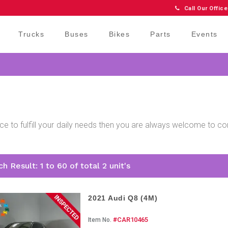
Call Our Office
Trucks
Buses
Bikes
Parts
Events
price to fulfill your daily needs then you are always welcome to 
.
h Result: 1 to 60 of total 2 unit's
2021 Audi Q8 (4M)
#CAR10465
Item No.