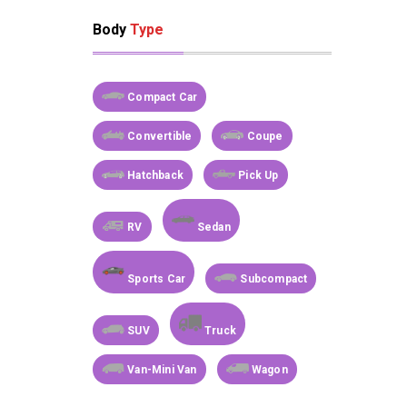
Body
Type
Compact Car
Convertible
Coupe
Hatchback
Pick Up
RV
Sedan
Sports Car
Subcompact
SUV
Truck
Van-Mini Van
Wagon