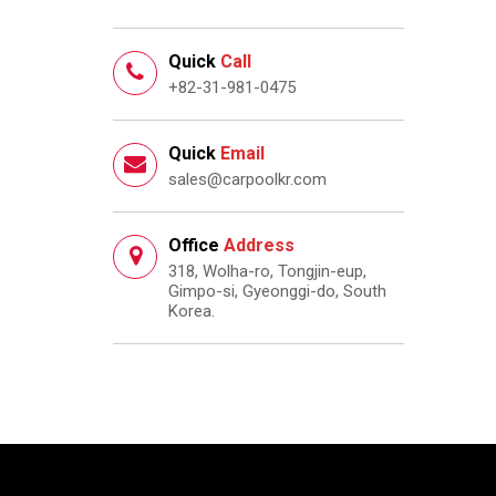
Quick
Call
+82-31-981-0475
Quick
Email
sales@carpoolkr.com
Office
Address
318, Wolha-ro, Tongjin-eup,
Gimpo-si, Gyeonggi-do, South
Korea.