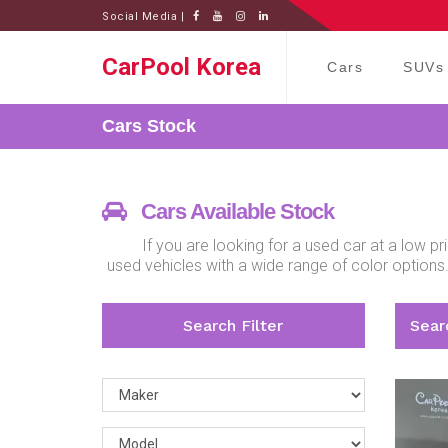
Social Media |
CarPool Korea
Cars
SUVs
Cars
Stock
Cars Available Stock
If you are looking for a used car at a low 
used vehicles with a wide range of color options
Search Filter
Searc