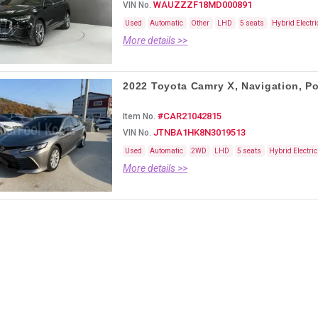
WAUZZZF18MD000891
VIN No.
Used
Automatic
Other
LHD
5 seats
Hybrid Electri
More details >>
2022 Toyota Camry Ⅹ, Navigation, Po 
#CAR21042815
Item No.
JTNBA1HK8N3019513
VIN No.
Used
Automatic
2WD
LHD
5 seats
Hybrid Electric
More details >>