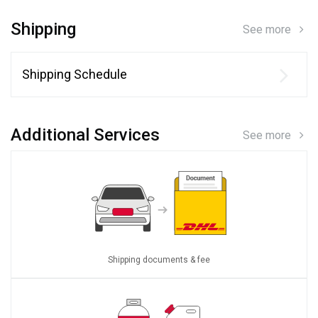
Shipping
See more
Shipping Schedule
Additional Services
See more
Shipping documents & fee