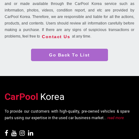
and or made available through the CarPool Korea service such as
information, photos, videos, condition report, and etc are provided by
CarPool Korea. Therefore, we are responsible and liable for all the actions,
products, and contents. Users should review all information carefully before
making a purchase. If there are any signs of suspicious transactions or
Contact Us
problems, feel free to
at any time.
Go Back To List
CarPool
Korea
To provide our customers with high-quality, pre-owned vehicles & spare
parts using our expertise in the used car business market...
read more