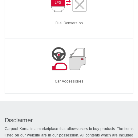
Fuel Conversion
Car Accessories
Disclaimer
Carpool Korea is a marketplace that allows users to buy products. The items
listed on our website are in our possession. All contents which are included