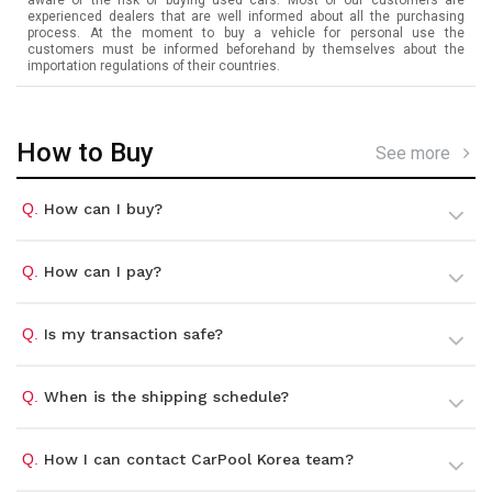
experienced dealers that are well informed about all the purchasing
process. At the moment to buy a vehicle for personal use the
customers must be informed beforehand by themselves about the
importation regulations of their countries.
How to Buy
See more
Q.
How can I buy?
Q.
How can I pay?
Q.
Is my transaction safe?
Q.
When is the shipping schedule?
Q.
How I can contact CarPool Korea team?