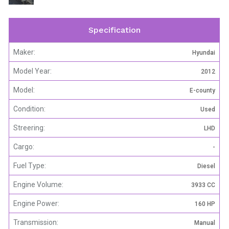
Specification
Maker:
Hyundai
Model Year:
2012
Model:
E-county
Condition:
Used
Streering:
LHD
Cargo:
-
Fuel Type:
Diesel
Engine Volume:
3933 CC
Engine Power:
160 HP
Transmission:
Manual