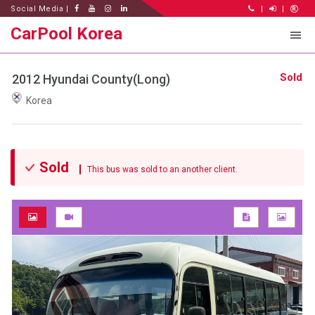
Social Media |
|
|
CarPool Korea
Sold
2012 Hyundai County(Long)
Korea
Sold
This bus was sold to an another client.