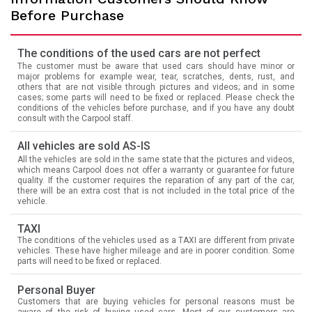
Before Purchase
The conditions of the used cars are not perfect
The customer must be aware that used cars should have minor or
major problems for example wear, tear, scratches, dents, rust, and
others that are not visible through pictures and videos; and in some
cases; some parts will need to be fixed or replaced. Please check the
conditions of the vehicles before purchase, and if you have any doubt
consult with the Carpool staff.
All vehicles are sold AS-IS
All the vehicles are sold in the same state that the pictures and videos,
which means Carpool does not offer a warranty or guarantee for future
quality. If the customer requires the reparation of any part of the car,
there will be an extra cost that is not included in the total price of the
vehicle.
TAXI
The conditions of the vehicles used as a TAXI are different from private
vehicles. These have higher mileage and are in poorer condition. Some
parts will need to be fixed or replaced.
Personal Buyer
Customers that are buying vehicles for personal reasons must be
aware of the risk of buying used cars. Most of our customers are