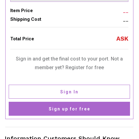
Item Price
__
Shipping Cost
__
ASK
Total Price
Sign in and get the final cost to your port. Not a
member yet? Register for free
Sign In
Sign up for free
Information Customers Should Know