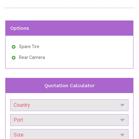
Options
Spare Tire
Rear Camera
Quotation Calculator