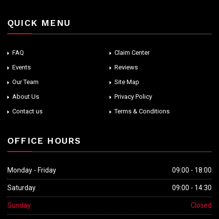
QUICK MENU
FAQ
Claim Center
Events
Reviews
Our Team
Site Map
About Us
Privacy Policy
Contact us
Terms & Conditions
OFFICE HOURS
Monday - Friday
09:00 - 18:00
Saturday
09:00 - 14:30
Sunday
Closed