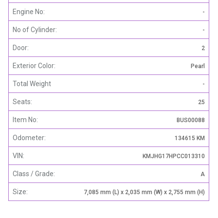
Engine No:
-
No of Cylinder:
-
Door:
2
Exterior Color:
Pearl
Total Weight
-
Seats:
25
Item No:
BUS00088
Odometer:
134615 KM
VIN:
KMJHG17HPCC013310
Class / Grade:
A
Size:
7,085 mm (L) x 2,035 mm (W) x 2,755 mm (H)