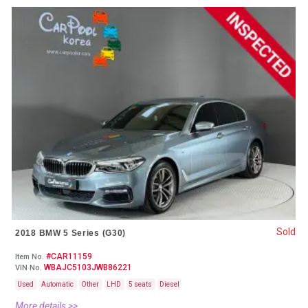
Sold
2018 BMW 5 Series (G30)
#CAR11159
Item No.
WBAJC5103JWB86221
VIN No.
Used
Automatic
Other
LHD
5 seats
Diesel
More details >>