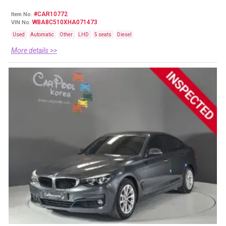
#CAR10772
Item No.
WBA8C510XHA071473
VIN No.
Used
Automatic
Other
LHD
5 seats
Diesel
More details >>