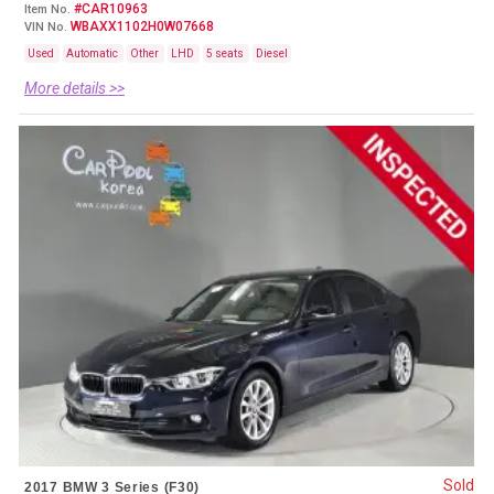
#CAR10963
Item No.
WBAXX1102H0W07668
VIN No.
Used
Automatic
Other
LHD
5 seats
Diesel
More details >>
Sold
2017 BMW 3 Series (F30)