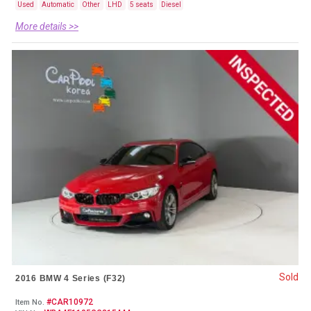
Used
Automatic
Other
LHD
5 seats
Diesel
More details >>
Sold
2016 BMW 4 Series (F32)
#CAR10972
Item No.