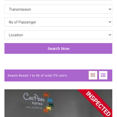
Search Now
Search Result: 1 to 60 of total 175 unit's