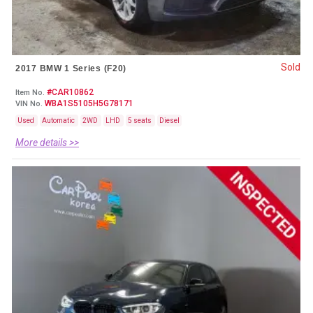
Sold
2017 BMW 1 Series (F20)
#CAR10862
Item No.
WBA1S5105H5G78171
VIN No.
Used
Automatic
2WD
LHD
5 seats
Diesel
More details >>