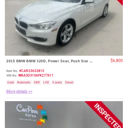
$6,800
2015 BMW BMW 320D, Power Seat, Push Star ...
#CAR23632815
Item No.
WBA3D3106FK277411
VIN No.
Used
Automatic
2WD
LHD
5 seats
Diesel
More details >>