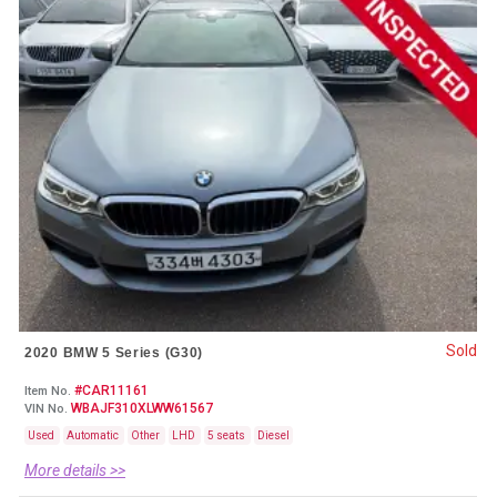
Sold
2020 BMW 5 Series (G30)
#CAR11161
Item No.
WBAJF310XLWW61567
VIN No.
Used
Automatic
Other
LHD
5 seats
Diesel
More details >>