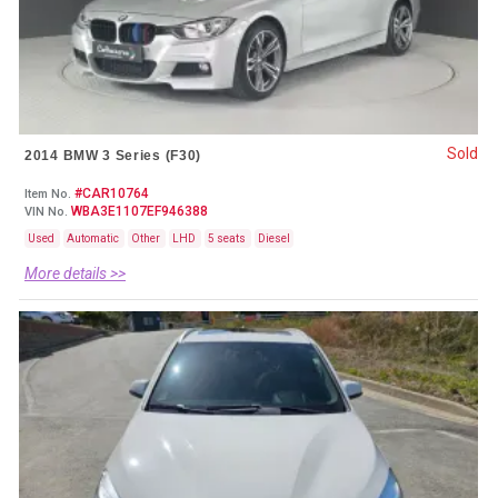
Sold
2014 BMW 3 Series (F30)
#CAR10764
Item No.
WBA3E1107EF946388
VIN No.
Used
Automatic
Other
LHD
5 seats
Diesel
More details >>