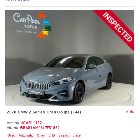
Sold
2020 BMW 2 Series Gran Coupe (F44)
#CAR11132
Item No.
WBA51AM06L7F51869
VIN No.
Used
Automatic
Other
LHD
5 seats
Diesel