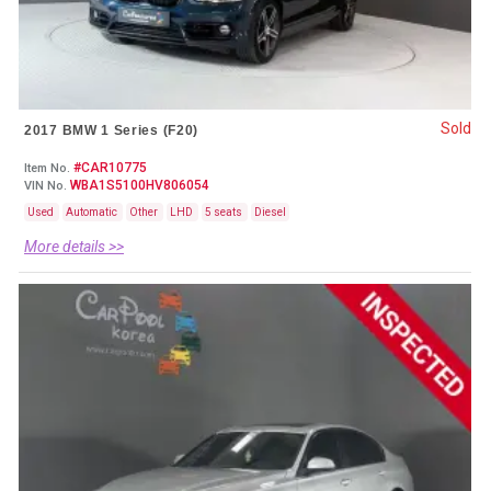
Sold
2017 BMW 1 Series (F20)
#CAR10775
Item No.
WBA1S5100HV806054
VIN No.
Used
Automatic
Other
LHD
5 seats
Diesel
More details >>