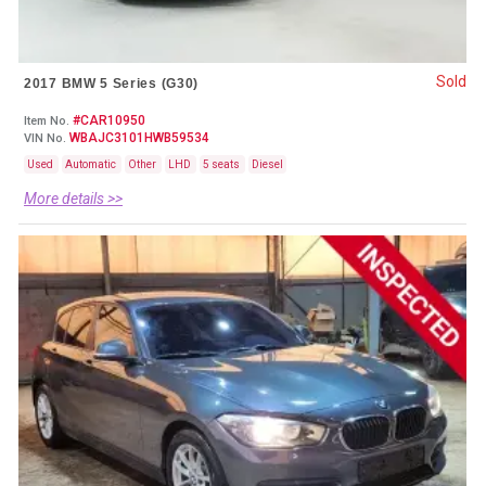
Sold
2017 BMW 5 Series (G30)
#CAR10950
Item No.
WBAJC3101HWB59534
VIN No.
Used
Automatic
Other
LHD
5 seats
Diesel
More details >>