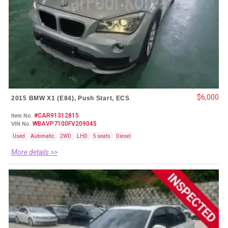
$6,000
2015 BMW X1 (E84), Push Start, ECS
#CAR91312815
Item No.
WBAVP7100FV209045
VIN No.
Used
Automatic
2WD
LHD
5 seats
Diesel
More details >>