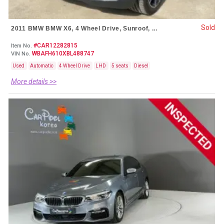
Sold
2011 BMW BMW X6, 4 Wheel Drive, Sunroof, ...
#CAR12282815
Item No.
WBAFH610XBL488747
VIN No.
Used
Automatic
4 Wheel Drive
LHD
5 seats
Diesel
More details >>