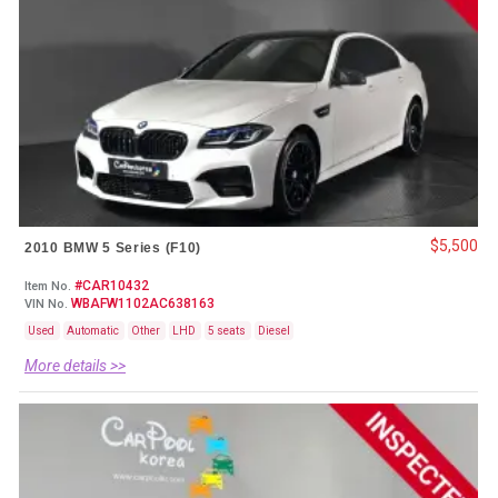
$5,500
2010 BMW 5 Series (F10)
#CAR10432
Item No.
WBAFW1102AC638163
VIN No.
Used
Automatic
Other
LHD
5 seats
Diesel
More details >>