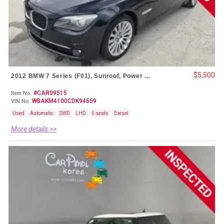
$5,500
2012 BMW 7 Series (F01), Sunroof, Power ...
#CAR09515
Item No.
WBAKM4100CDK94559
VIN No.
Used
Automatic
2WD
LHD
5 seats
Diesel
More details >>