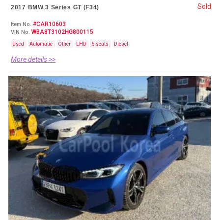
Sold
2017 BMW 3 Series GT (F34)
#CAR10603
Item No.
WBA8T3102HG800115
VIN No.
Used
Automatic
Other
LHD
5 seats
Diesel
More details >>