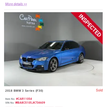
More details >>
Sold
2018 BMW 3 Series (F30)
#CAR11054
Item No.
WBA8C5105JK734609
VIN No.