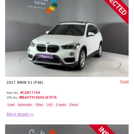
Sold
2017 BMW X1 (F48)
#CAR11169
Item No.
WBAHT9106H5J07076
VIN No.
Used
Automatic
Other
LHD
5 seats
Diesel
More details >>