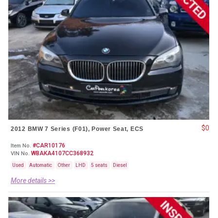
$0
2012 BMW 7 Series (F01), Power Seat, ECS
#CAR10176
Item No.
WBAKA4107CC368932
VIN No.
Used
Automatic
Other
LHD
5 seats
Diesel
More details >>