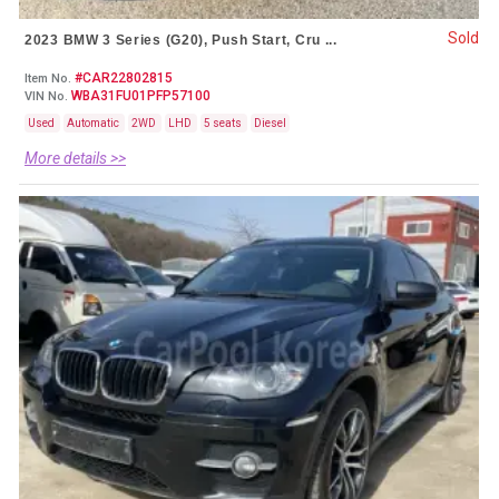
Sold
2023 BMW 3 Series (G20), Push Start, Cru ...
#CAR22802815
Item No.
WBA31FU01PFP57100
VIN No.
Used
Automatic
2WD
LHD
5 seats
Diesel
More details >>