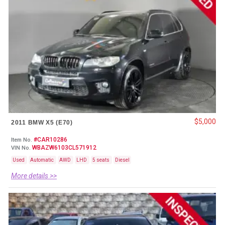
$5,000
2011 BMW X5 (E70)
#CAR10286
Item No.
WBAZW6103CL571912
VIN No.
Used
Automatic
AWD
LHD
5 seats
Diesel
More details >>