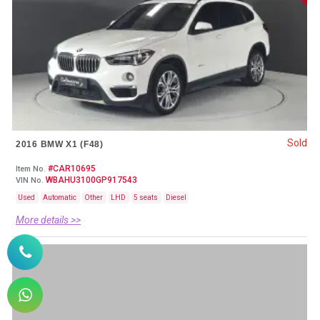
Sold
2016 BMW X1 (F48)
#CAR10695
Item No.
WBAHU3100GP917543
VIN No.
Used
Automatic
Other
LHD
5 seats
Diesel
More details >>