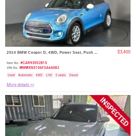
$3,400
2014 BMW Cooper D, 4WD, Power Seat, Push ...
#CAR93052815
Item No.
WMWXN3106F3A64082
VIN No.
Used
Automatic
4WD
LHD
5 seats
Diesel
More details >>