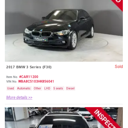
Sold
2017 BMW 3 Series (F30)
#CAR11200
Item No.
WBA8C5103HK856041
VIN No.
Used
Automatic
Other
LHD
5 seats
Diesel
More details >>