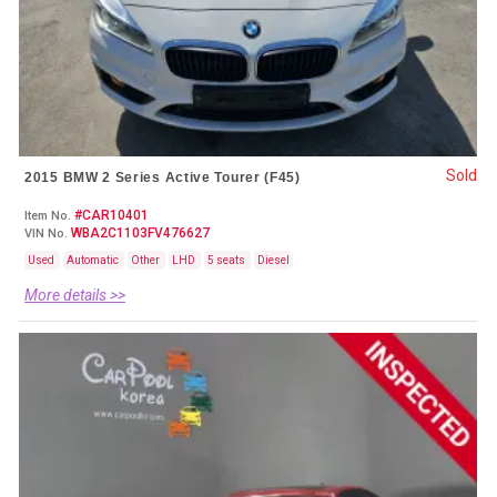
Sold
2015 BMW 2 Series Active Tourer (F45)
#CAR10401
Item No.
WBA2C1103FV476627
VIN No.
Used
Automatic
Other
LHD
5 seats
Diesel
More details >>