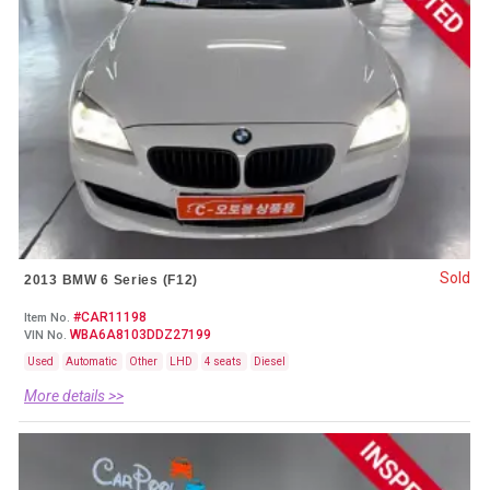
Sold
2013 BMW 6 Series (F12)
#CAR11198
Item No.
WBA6A8103DDZ27199
VIN No.
Used
Automatic
Other
LHD
4 seats
Diesel
More details >>