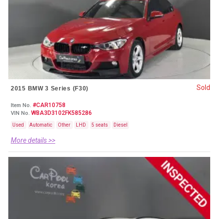
Sold
2015 BMW 3 Series (F30)
#CAR10758
Item No.
WBA3D3102FK585286
VIN No.
Used
Automatic
Other
LHD
5 seats
Diesel
More details >>