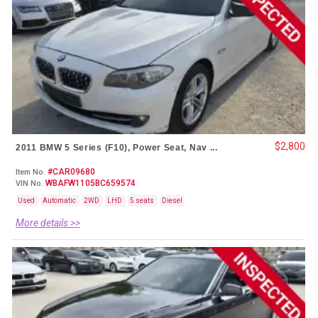
$2,800
2011 BMW 5 Series (F10), Power Seat, Nav ...
#CAR09680
Item No.
WBAFW1105BC659574
VIN No.
Used
Automatic
2WD
LHD
5 seats
Diesel
More details >>