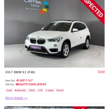
Sold
2017 BMW X1 (F48)
#CAR11167
Item No.
WBAHT9103H5J09593
VIN No.
Used
Automatic
Other
LHD
5 seats
Diesel
More details >>