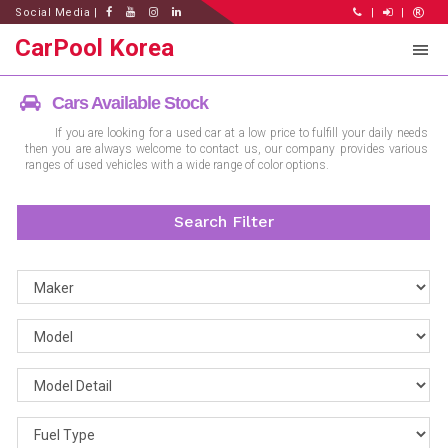
Social Media |
|
|
CarPool Korea
Cars Available Stock
If you are looking for a used car at a low price to fulfill your daily needs
then you are always welcome to contact us, our company provides various
ranges of used vehicles with a wide range of color options.
Search Filter