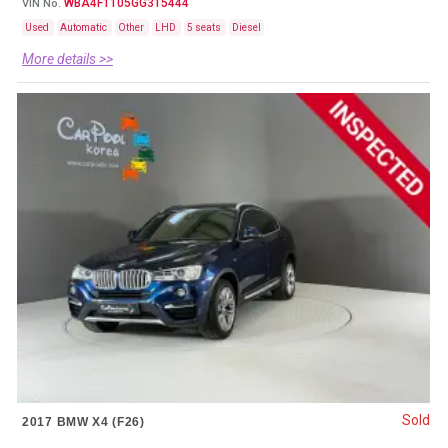
WBA4F1105GG315444
VIN No.
Used
Automatic
Other
LHD
5 seats
Diesel
More details >>
Sold
2017 BMW X4 (F26)