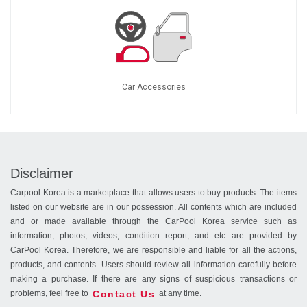
Car Accessories
Disclaimer
Carpool Korea is a marketplace that allows users to buy products. The items
listed on our website are in our possession. All contents which are included
and or made available through the CarPool Korea service such as
information, photos, videos, condition report, and etc are provided by
CarPool Korea. Therefore, we are responsible and liable for all the actions,
products, and contents. Users should review all information carefully before
making a purchase. If there are any signs of suspicious transactions or
Contact Us
problems, feel free to
at any time.