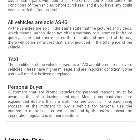
cases; some parts will need to be fixed or replaced. Please check the
conditions of the vehicles before purchase, and if you have any doubt
consult with the Carpool staff.
All vehicles are sold AS-IS
All the vehicles are sold in the same state that the pictures and videos,
which means Carpool does not offer a warranty or guarantee for future
quality. If the customer requires the reparation of any part of the car,
there will be an extra cost that is not included in the total price of the
vehicle.
TAXI
The conditions of the vehicles used as a TAXI are different from private
vehicles. These have higher mileage and are in poorer condition. Some
parts will need to be fixed or replaced.
Personal Buyer
Customers that are buying vehicles for personal reasons must be
aware of the risk of buying used cars. Most of our customers are
experienced dealers that are well informed about all the purchasing
process. At the moment to buy a vehicle for personal use the
customers must be informed beforehand by themselves about the
importation regulations of their countries.