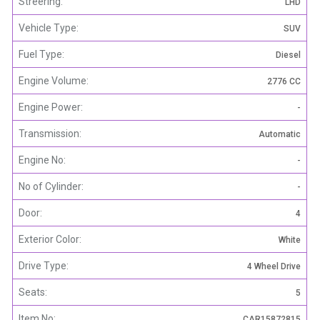
Streering:
LHD
Vehicle Type:
SUV
Fuel Type:
Diesel
Engine Volume:
2776 CC
Engine Power:
-
Transmission:
Automatic
Engine No:
-
No of Cylinder:
-
Door:
4
Exterior Color:
White
Drive Type:
4 Wheel Drive
Seats:
5
Item No:
CAR15872815