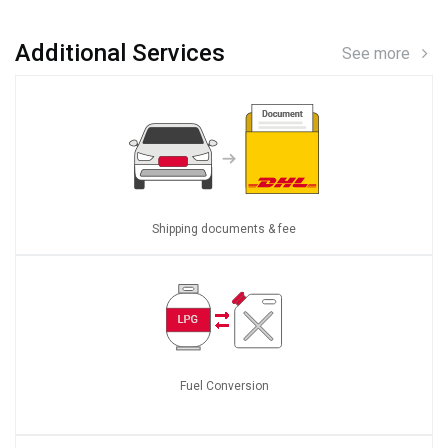
Additional Services
See more
Shipping documents & fee
Fuel Conversion