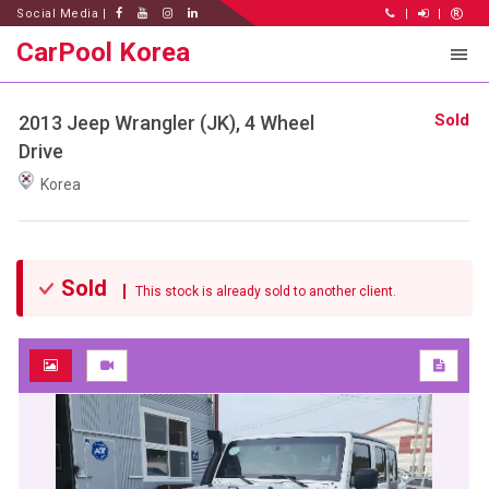
Social Media |
|
|
CarPool Korea
Sold
2013 Jeep Wrangler (JK), 4 Wheel
Drive
Korea
Sold
This stock is already sold to another client.