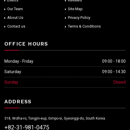
Events
Reviews
Our Team
Site Map
About Us
Privacy Policy
Contact us
Terms & Conditions
OFFICE HOURS
Monday - Friday
09:00 - 18:00
Saturday
09:00 - 14:30
Sunday
Closed
ADDRESS
318, Wolha-ro, Tongjin-eup, Gimpo-si, Gyeonggi-do, South Korea.
+82-31-981-0475