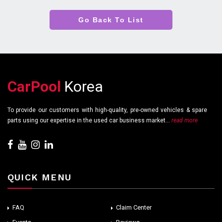
Go Back To List
CarPool
Korea
To provide our customers with high-quality, pre-owned vehicles & spare
parts using our expertise in the used car business market...
read more
QUICK MENU
FAQ
Claim Center