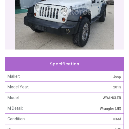
CarPool Korea
Specification
Maker:
Jeep
Model Year:
2013
Model:
WRANGLER
M Detail:
Wrangler (JK)
Condition:
Used