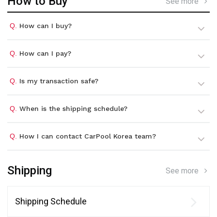
How to Buy
See more
Q.
How can I buy?
Q.
How can I pay?
Q.
Is my transaction safe?
Q.
When is the shipping schedule?
Q.
How I can contact CarPool Korea team?
Shipping
See more
Shipping Schedule