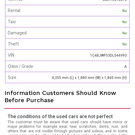
Rental:
No
Taxi:
No
Damaged:
No
Theft:
No
VIN:
1C4BJWF53DL544993
Class / Grade:
A
Size:
4,255 mm (L) x 1,880 mm (W) x 1,840 mm (H)
Information Customers Should Know
Before Purchase
The conditions of the used cars are not perfect
The customer must be aware that used cars should have minor or
major problems for example wear, tear, scratches, dents, rust, and
others that are not visible through pictures and videos; and in some