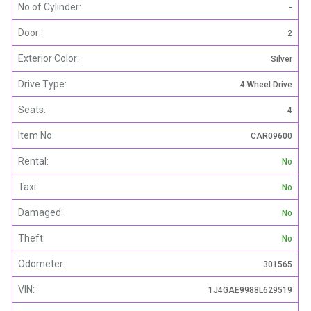
No of Cylinder:
-
Door:
2
Exterior Color:
Silver
Drive Type:
4 Wheel Drive
Seats:
4
Item No:
CAR09600
Rental:
No
Taxi:
No
Damaged:
No
Theft:
No
Odometer:
301565
VIN:
1J4GAE9988L629519