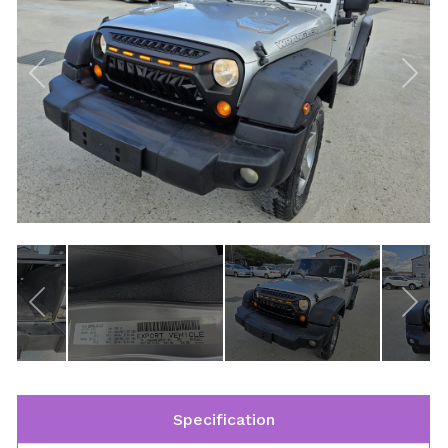
Specification