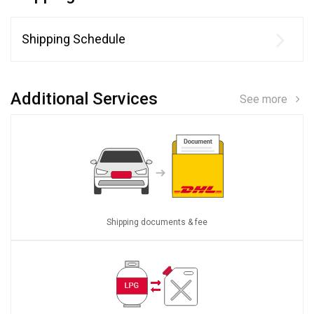
Shipping Schedule
Additional Services
See more
Shipping documents & fee