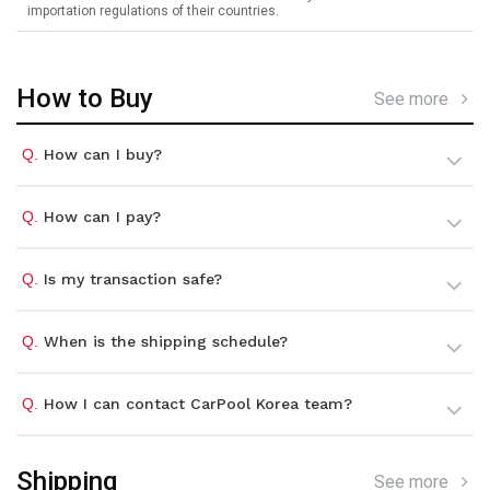
importation regulations of their countries.
How to Buy
See more
Q.
How can I buy?
Q.
How can I pay?
Q.
Is my transaction safe?
Q.
When is the shipping schedule?
Q.
How I can contact CarPool Korea team?
Shipping
See more