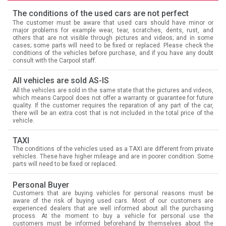
The conditions of the used cars are not perfect
The customer must be aware that used cars should have minor or
major problems for example wear, tear, scratches, dents, rust, and
others that are not visible through pictures and videos; and in some
cases; some parts will need to be fixed or replaced. Please check the
conditions of the vehicles before purchase, and if you have any doubt
consult with the Carpool staff.
All vehicles are sold AS-IS
All the vehicles are sold in the same state that the pictures and videos,
which means Carpool does not offer a warranty or guarantee for future
quality. If the customer requires the reparation of any part of the car,
there will be an extra cost that is not included in the total price of the
vehicle.
TAXI
The conditions of the vehicles used as a TAXI are different from private
vehicles. These have higher mileage and are in poorer condition. Some
parts will need to be fixed or replaced.
Personal Buyer
Customers that are buying vehicles for personal reasons must be
aware of the risk of buying used cars. Most of our customers are
experienced dealers that are well informed about all the purchasing
process. At the moment to buy a vehicle for personal use the
customers must be informed beforehand by themselves about the