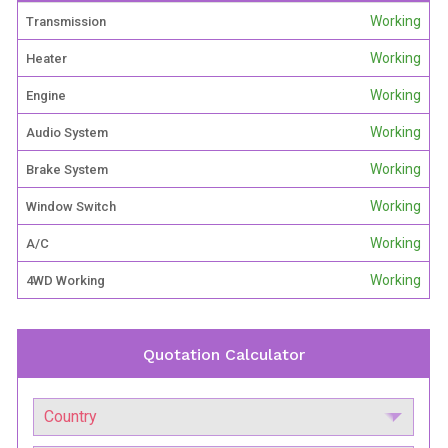
Working
Transmission
Working
Heater
Working
Engine
Working
Audio System
Working
Brake System
Working
Window Switch
Working
A/C
Working
4WD Working
Quotation Calculator