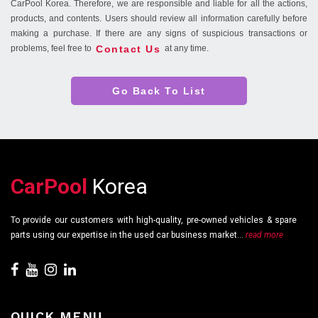
CarPool Korea. Therefore, we are responsible and liable for all the actions,
products, and contents. Users should review all information carefully before
making a purchase. If there are any signs of suspicious transactions or
Contact Us
problems, feel free to
at any time.
Go Back To List
CarPool
Korea
To provide our customers with high-quality, pre-owned vehicles & spare
parts using our expertise in the used car business market...
read more
QUICK MENU