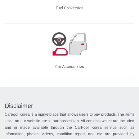
Fuel Conversion
Car Accessories
Disclaimer
Carpool Korea is a marketplace that allows users to buy products. The items
listed on our website are in our possession. All contents which are included
and or made available through the CarPool Korea service such as
information, photos, videos, condition report, and etc are provided by