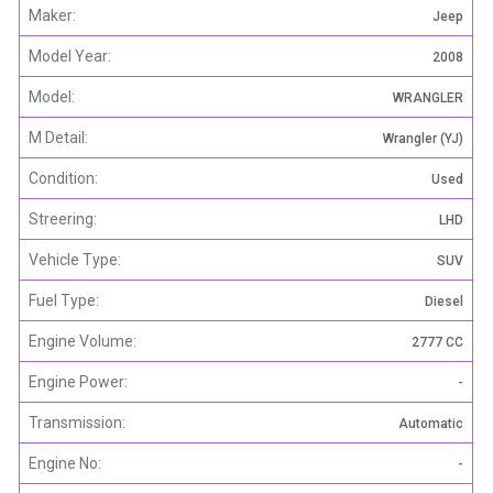
Maker:
Jeep
Model Year:
2008
Model:
WRANGLER
M Detail:
Wrangler (YJ)
Condition:
Used
Streering:
LHD
Vehicle Type:
SUV
Fuel Type:
Diesel
Engine Volume:
2777 CC
Engine Power:
-
Transmission:
Automatic
Engine No:
-