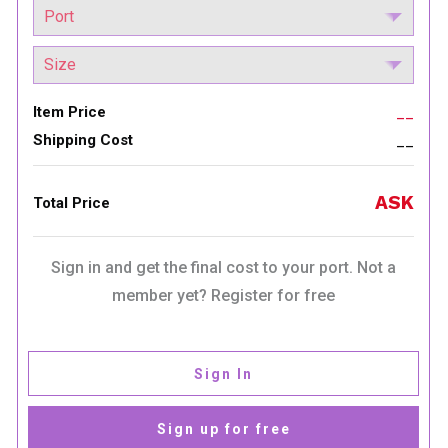
Item Price
__
Shipping Cost
__
ASK
Total Price
Sign in and get the final cost to your port. Not a
member yet? Register for free
Sign In
Sign up for free