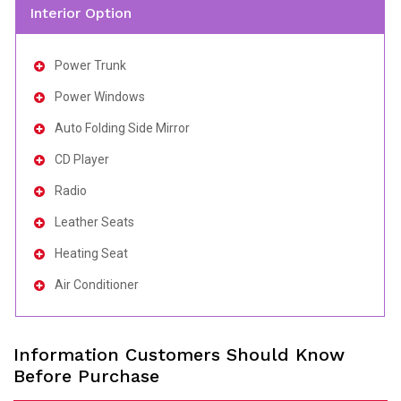
Interior Option
Power Trunk
Power Windows
Auto Folding Side Mirror
CD Player
Radio
Leather Seats
Heating Seat
Air Conditioner
Information Customers Should Know
Before Purchase