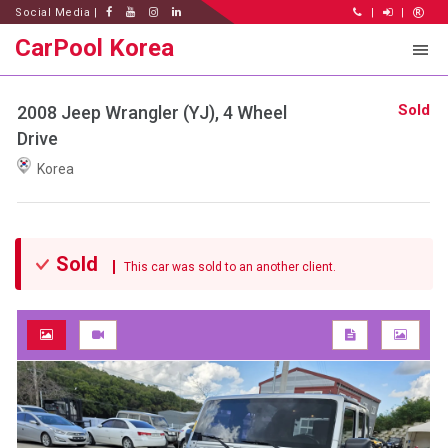
Social Media |
|
|
CarPool Korea
Sold
2008 Jeep Wrangler (YJ), 4 Wheel
Drive
Korea
Sold
This car was sold to an another client.