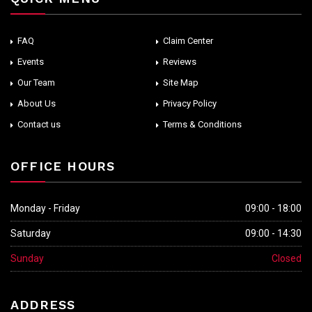
FAQ
Claim Center
Events
Reviews
Our Team
Site Map
About Us
Privacy Policy
Contact us
Terms & Conditions
OFFICE HOURS
Monday - Friday
09:00 - 18:00
Saturday
09:00 - 14:30
Sunday
Closed
ADDRESS