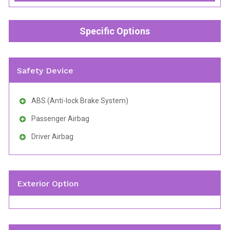
Specific Options
Safety Device
ABS (Anti-lock Brake System)
Passenger Airbag
Driver Airbag
Exterior Option