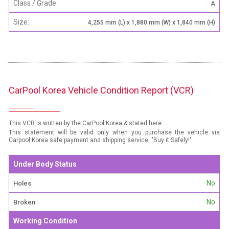
Class / Grade:
A
Size:
4,255 mm (L) x 1,880 mm (W) x 1,840 mm (H)
CarPool Korea Vehicle Condition Report (VCR)
This VCR is written by the CarPool Korea & stated here.
This statement will be valid only when you purchase the vehicle via
Carpool Korea safe payment and shipping service, "Buy it Safely!"
Under Body Status
No
Holes
No
Broken
Working Condition