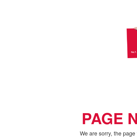
PAGE 
We are sorry, the page