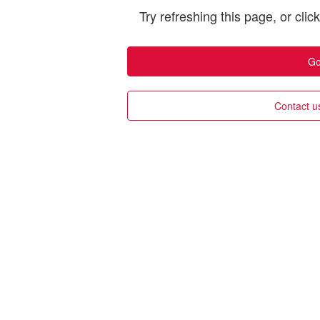
Try refreshing this page, or clic
Go
Contact u