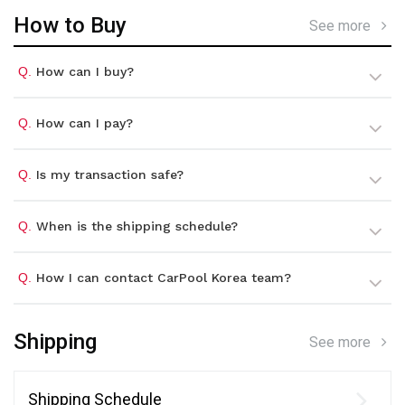
How to Buy
See more
Q.
How can I buy?
Q.
How can I pay?
Q.
Is my transaction safe?
Q.
When is the shipping schedule?
Q.
How I can contact CarPool Korea team?
Shipping
See more
Shipping Schedule