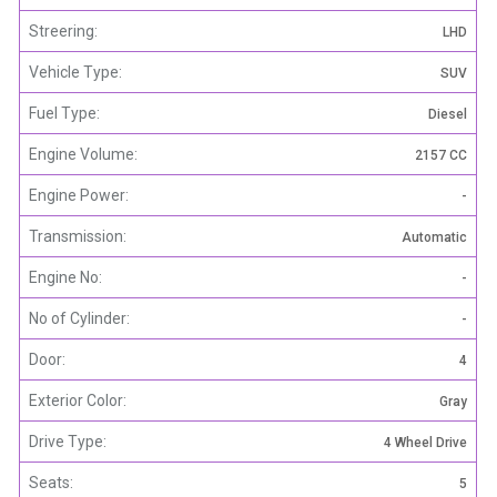
Streering:
LHD
Vehicle Type:
SUV
Fuel Type:
Diesel
Engine Volume:
2157 CC
Engine Power:
-
Transmission:
Automatic
Engine No:
-
No of Cylinder:
-
Door:
4
Exterior Color:
Gray
Drive Type:
4 Wheel Drive
Seats:
5