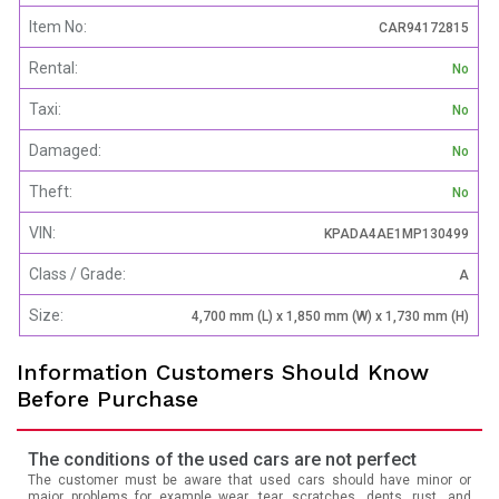
Item No:
CAR94172815
Rental:
No
Taxi:
No
Damaged:
No
Theft:
No
VIN:
KPADA4AE1MP130499
Class / Grade:
A
Size:
4,700 mm (L) x 1,850 mm (W) x 1,730 mm (H)
Information Customers Should Know
Before Purchase
The conditions of the used cars are not perfect
The customer must be aware that used cars should have minor or
major problems for example wear, tear, scratches, dents, rust, and