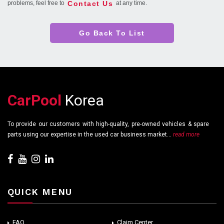
Contact Us
problems, feel free to
at any time.
Go Back To List
CarPool
Korea
To provide our customers with high-quality, pre-owned vehicles & spare
parts using our expertise in the used car business market...
read more
QUICK MENU
FAQ
Claim Center