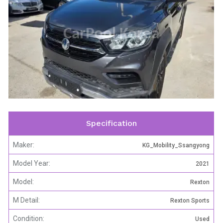
CarPool Korea
Specification
Maker:
KG_Mobility_Ssangyong
Model Year:
2021
Model:
Rexton
M Detail:
Rexton Sports
Condition:
Used