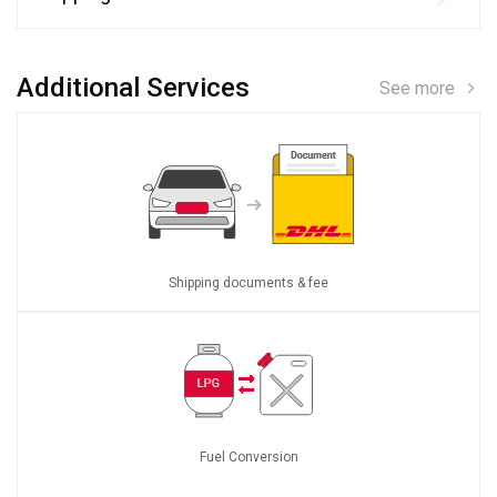
Additional Services
See more
Shipping documents & fee
Fuel Conversion