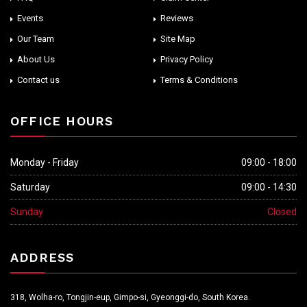
Events
Reviews
Our Team
Site Map
About Us
Privacy Policy
Contact us
Terms & Conditions
OFFICE HOURS
Monday - Friday
09:00 - 18:00
Saturday
09:00 - 14:30
Sunday
Closed
ADDRESS
318, Wolha-ro, Tongjin-eup, Gimpo-si, Gyeonggi-do, South Korea.