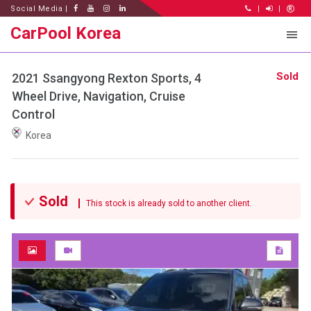
Social Media |
|
|
CarPool Korea
Sold
2021 Ssangyong Rexton Sports, 4
Wheel Drive, Navigation, Cruise
Control
Korea
Sold
This stock is already sold to another client.