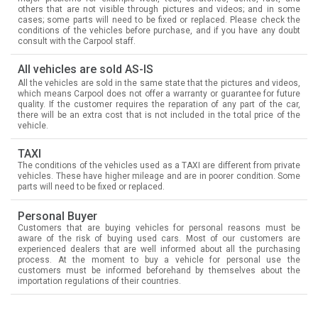
others that are not visible through pictures and videos; and in some
cases; some parts will need to be fixed or replaced. Please check the
conditions of the vehicles before purchase, and if you have any doubt
consult with the Carpool staff.
All vehicles are sold AS-IS
All the vehicles are sold in the same state that the pictures and videos,
which means Carpool does not offer a warranty or guarantee for future
quality. If the customer requires the reparation of any part of the car,
there will be an extra cost that is not included in the total price of the
vehicle.
TAXI
The conditions of the vehicles used as a TAXI are different from private
vehicles. These have higher mileage and are in poorer condition. Some
parts will need to be fixed or replaced.
Personal Buyer
Customers that are buying vehicles for personal reasons must be
aware of the risk of buying used cars. Most of our customers are
experienced dealers that are well informed about all the purchasing
process. At the moment to buy a vehicle for personal use the
customers must be informed beforehand by themselves about the
importation regulations of their countries.