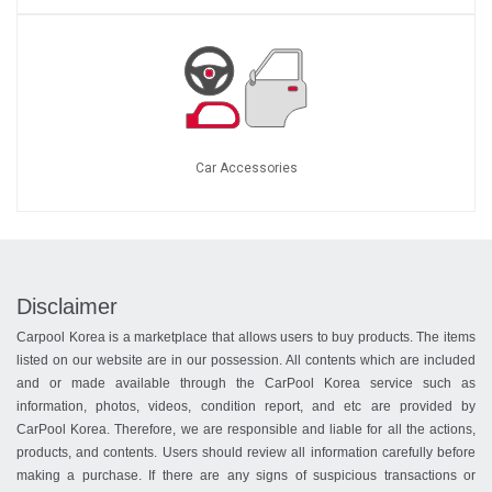
Car Accessories
Disclaimer
Carpool Korea is a marketplace that allows users to buy products. The items
listed on our website are in our possession. All contents which are included
and or made available through the CarPool Korea service such as
information, photos, videos, condition report, and etc are provided by
CarPool Korea. Therefore, we are responsible and liable for all the actions,
products, and contents. Users should review all information carefully before
making a purchase. If there are any signs of suspicious transactions or