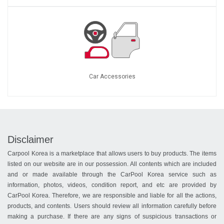
Car Accessories
Disclaimer
Carpool Korea is a marketplace that allows users to buy products. The items
listed on our website are in our possession. All contents which are included
and or made available through the CarPool Korea service such as
information, photos, videos, condition report, and etc are provided by
CarPool Korea. Therefore, we are responsible and liable for all the actions,
products, and contents. Users should review all information carefully before
making a purchase. If there are any signs of suspicious transactions or