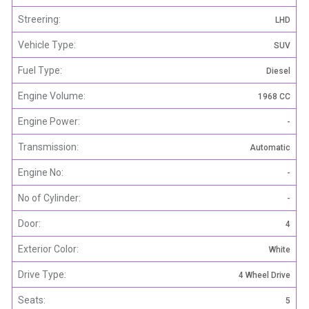
Streering:
LHD
Vehicle Type:
SUV
Fuel Type:
Diesel
Engine Volume:
1968 CC
Engine Power:
-
Transmission:
Automatic
Engine No:
-
No of Cylinder:
-
Door:
4
Exterior Color:
White
Drive Type:
4 Wheel Drive
Seats:
5