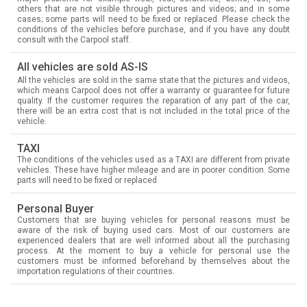
others that are not visible through pictures and videos; and in some
cases; some parts will need to be fixed or replaced. Please check the
conditions of the vehicles before purchase, and if you have any doubt
consult with the Carpool staff.
All vehicles are sold AS-IS
All the vehicles are sold in the same state that the pictures and videos,
which means Carpool does not offer a warranty or guarantee for future
quality. If the customer requires the reparation of any part of the car,
there will be an extra cost that is not included in the total price of the
vehicle.
TAXI
The conditions of the vehicles used as a TAXI are different from private
vehicles. These have higher mileage and are in poorer condition. Some
parts will need to be fixed or replaced.
Personal Buyer
Customers that are buying vehicles for personal reasons must be
aware of the risk of buying used cars. Most of our customers are
experienced dealers that are well informed about all the purchasing
process. At the moment to buy a vehicle for personal use the
customers must be informed beforehand by themselves about the
importation regulations of their countries.