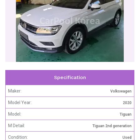
CarPool Korea
Specification
Maker:
Volkswagen
Model Year:
2020
Model:
Tiguan
M Detail:
Tiguan 2nd generation
Condition:
Used