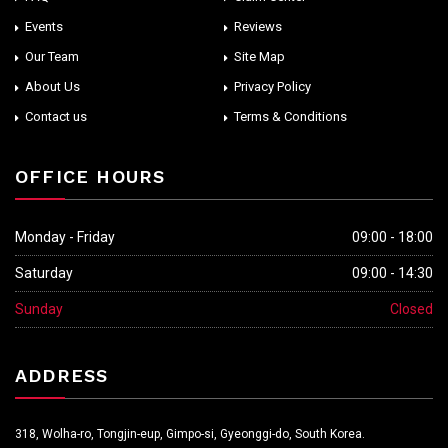
Events
Reviews
Our Team
Site Map
About Us
Privacy Policy
Contact us
Terms & Conditions
OFFICE HOURS
Monday - Friday
09:00 - 18:00
Saturday
09:00 - 14:30
Sunday
Closed
ADDRESS
318, Wolha-ro, Tongjin-eup, Gimpo-si, Gyeonggi-do, South Korea.