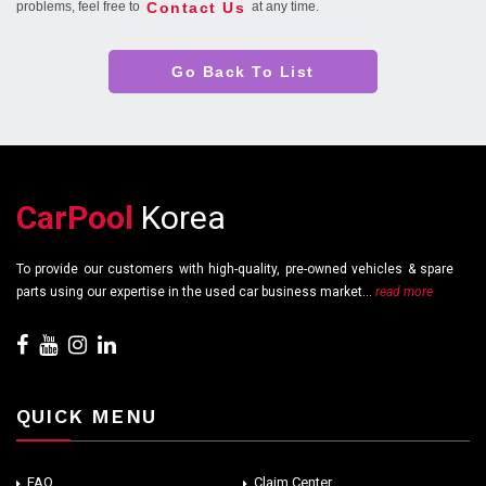
Contact Us
problems, feel free to
at any time.
Go Back To List
CarPool
Korea
To provide our customers with high-quality, pre-owned vehicles & spare
parts using our expertise in the used car business market...
read more
QUICK MENU
FAQ
Claim Center