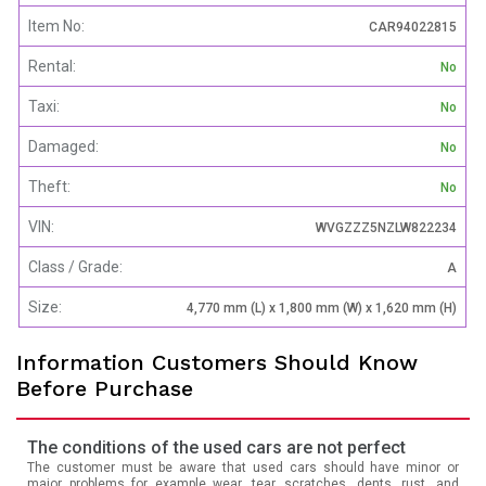
Item No:
CAR94022815
Rental:
No
Taxi:
No
Damaged:
No
Theft:
No
VIN:
WVGZZZ5NZLW822234
Class / Grade:
A
Size:
4,770 mm (L) x 1,800 mm (W) x 1,620 mm (H)
Information Customers Should Know
Before Purchase
The conditions of the used cars are not perfect
The customer must be aware that used cars should have minor or
major problems for example wear, tear, scratches, dents, rust, and