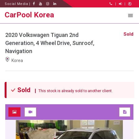
Social Media |
|
|
CarPool Korea
Sold
2020 Volkswagen Tiguan 2nd
Generation, 4 Wheel Drive, Sunroof,
Navigation
Korea
Sold
This stock is already sold to another client.