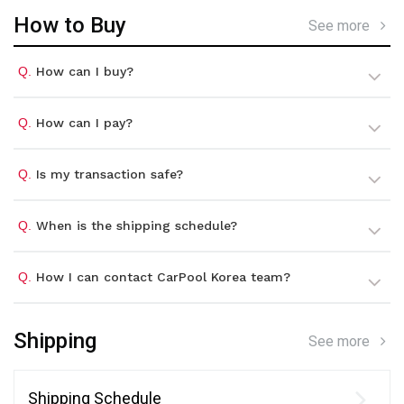
How to Buy
See more
Q.
How can I buy?
Q.
How can I pay?
Q.
Is my transaction safe?
Q.
When is the shipping schedule?
Q.
How I can contact CarPool Korea team?
Shipping
See more
Shipping Schedule