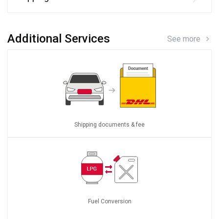
Additional Services
See more
Shipping documents & fee
Fuel Conversion