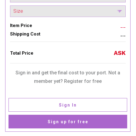
Item Price
__
Shipping Cost
__
ASK
Total Price
Sign in and get the final cost to your port. Not a
member yet? Register for free
Sign In
Sign up for free