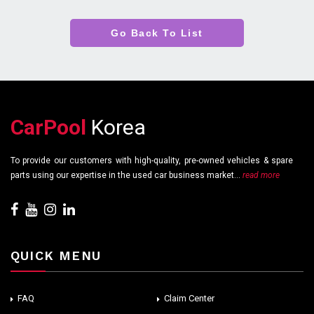
Go Back To List
CarPool
Korea
To provide our customers with high-quality, pre-owned vehicles & spare
parts using our expertise in the used car business market...
read more
QUICK MENU
FAQ
Claim Center