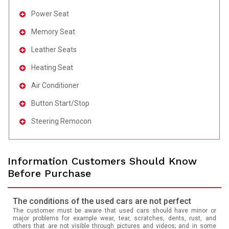
Power Seat
Memory Seat
Leather Seats
Heating Seat
Air Conditioner
Button Start/Stop
Steering Remocon
Information Customers Should Know
Before Purchase
The conditions of the used cars are not perfect
The customer must be aware that used cars should have minor or
major problems for example wear, tear, scratches, dents, rust, and
others that are not visible through pictures and videos; and in some