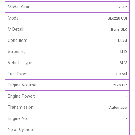
Model Year:
2012
Model:
GLK220 CDI
M Detail:
Benz GLK
Condition:
Used
Streering:
LHD
Vehicle Type:
SUV
Fuel Type:
Diesel
Engine Volume:
2143 CC
Engine Power:
-
Transmission:
Automatic
Engine No:
-
No of Cylinder:
-