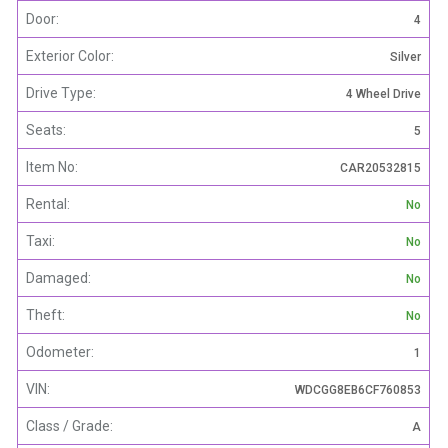
Door:
4
Exterior Color:
Silver
Drive Type:
4 Wheel Drive
Seats:
5
Item No:
CAR20532815
Rental:
No
Taxi:
No
Damaged:
No
Theft:
No
Odometer:
1
VIN:
WDCGG8EB6CF760853
Class / Grade:
A