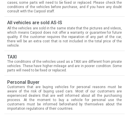
cases; some parts will need to be fixed or replaced. Please check the
conditions of the vehicles before purchase, and if you have any doubt
consult with the Carpool staff.
All vehicles are sold AS-IS
All the vehicles are sold in the same state that the pictures and videos,
which means Carpool does not offer a warranty or guarantee for future
quality. If the customer requires the reparation of any part of the car,
there will be an extra cost that is not included in the total price of the
vehicle.
TAXI
The conditions of the vehicles used as a TAXI are different from private
vehicles. These have higher mileage and are in poorer condition. Some
parts will need to be fixed or replaced.
Personal Buyer
Customers that are buying vehicles for personal reasons must be
aware of the risk of buying used cars. Most of our customers are
experienced dealers that are well informed about all the purchasing
process. At the moment to buy a vehicle for personal use the
customers must be informed beforehand by themselves about the
importation regulations of their countries.