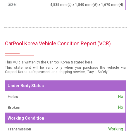
Size:
4,535 mm (L) x 1,840 mm (W) x 1,670 mm (H)
CarPool Korea Vehicle Condition Report (VCR)
This VCR is written by the CarPool Korea & stated here.
This statement will be valid only when you purchase the vehicle via
Carpool Korea safe payment and shipping service, "Buy it Safely!"
Under Body Status
No
Holes
No
Broken
Working Condition
Working
Transmission