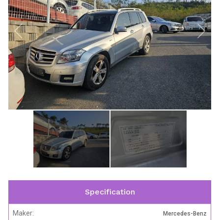
Specification
Maker:
Mercedes-Benz