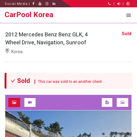
Social Media |
|
|
CarPool Korea
Sold
2012 Mercedes Benz Benz GLK, 4
Wheel Drive, Navigation, Sunroof
Korea
Sold
This car was sold to an another client.