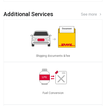
Additional Services
See more
Shipping documents & fee
Fuel Conversion