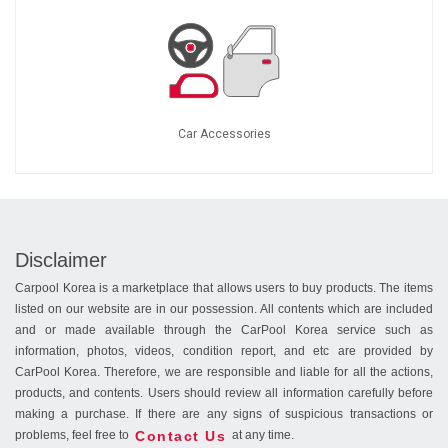
Car Accessories
Disclaimer
Carpool Korea is a marketplace that allows users to buy products. The items
listed on our website are in our possession. All contents which are included
and or made available through the CarPool Korea service such as
information, photos, videos, condition report, and etc are provided by
CarPool Korea. Therefore, we are responsible and liable for all the actions,
products, and contents. Users should review all information carefully before
making a purchase. If there are any signs of suspicious transactions or
Contact Us
problems, feel free to
at any time.