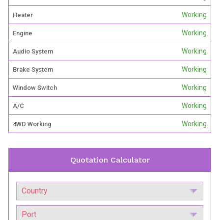
Working
Heater
Working
Engine
Working
Audio System
Working
Brake System
Working
Window Switch
Working
A/C
Working
4WD Working
Quotation Calculator