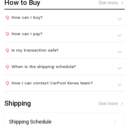
How to Buy
See more
Q.
How can I buy?
Q.
How can I pay?
Q.
Is my transaction safe?
Q.
When is the shipping schedule?
Q.
How I can contact CarPool Korea team?
Shipping
See more
Shipping Schedule