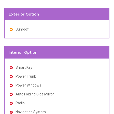
Exterior Option
Sunroof
Interior Option
Smart Key
Power Trunk
Power Windows
Auto Folding Side Mirror
Radio
Navigation System