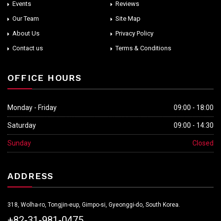
Events
Reviews
Our Team
Site Map
About Us
Privacy Policy
Contact us
Terms & Conditions
OFFICE HOURS
Monday - Friday
09:00 - 18:00
Saturday
09:00 - 14:30
Sunday
Closed
ADDRESS
318, Wolha-ro, Tongjin-eup, Gimpo-si, Gyeonggi-do, South Korea.
+82-31-981-0475