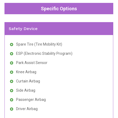
Specific Options
Safety Device
Spare Tire (Tire Mobility Kit)
ESP (Electronic Stability Program)
Park Assist Sensor
Knee Airbag
Curtain Airbag
Side Airbag
Passenger Airbag
Driver Airbag