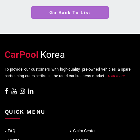
Go Back To List
CarPool
Korea
To provide our customers with high-quality, pre-owned vehicles & spare
parts using our expertise in the used car business market...
read more
QUICK MENU
FAQ
Claim Center