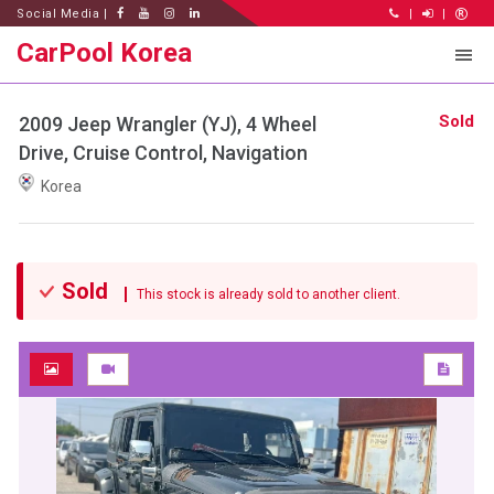
Social Media |
|
|
CarPool Korea
Sold
2009 Jeep Wrangler (YJ), 4 Wheel
Drive, Cruise Control, Navigation
Korea
Sold
This stock is already sold to another client.