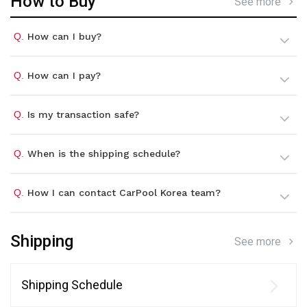
How to Buy
See more
Q.
How can I buy?
Q.
How can I pay?
Q.
Is my transaction safe?
Q.
When is the shipping schedule?
Q.
How I can contact CarPool Korea team?
Shipping
See more
Shipping Schedule