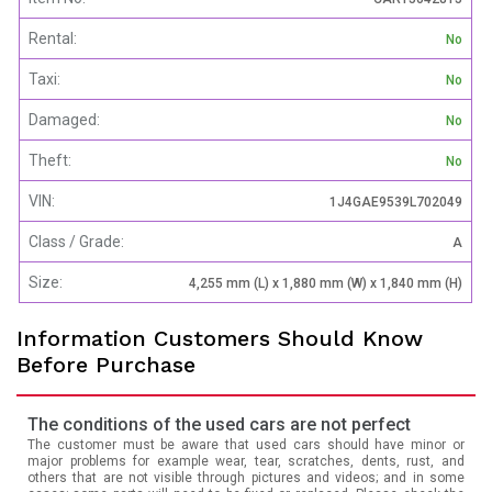
Rental:
No
Taxi:
No
Damaged:
No
Theft:
No
VIN:
1J4GAE9539L702049
Class / Grade:
A
Size:
4,255 mm (L) x 1,880 mm (W) x 1,840 mm (H)
Information Customers Should Know
Before Purchase
The conditions of the used cars are not perfect
The customer must be aware that used cars should have minor or
major problems for example wear, tear, scratches, dents, rust, and
others that are not visible through pictures and videos; and in some