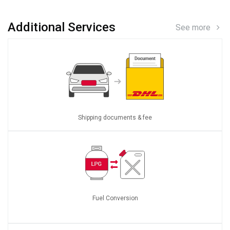
Additional Services
See more
Shipping documents & fee
Fuel Conversion