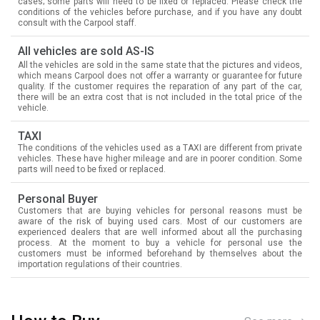
cases; some parts will need to be fixed or replaced. Please check the
conditions of the vehicles before purchase, and if you have any doubt
consult with the Carpool staff.
All vehicles are sold AS-IS
All the vehicles are sold in the same state that the pictures and videos,
which means Carpool does not offer a warranty or guarantee for future
quality. If the customer requires the reparation of any part of the car,
there will be an extra cost that is not included in the total price of the
vehicle.
TAXI
The conditions of the vehicles used as a TAXI are different from private
vehicles. These have higher mileage and are in poorer condition. Some
parts will need to be fixed or replaced.
Personal Buyer
Customers that are buying vehicles for personal reasons must be
aware of the risk of buying used cars. Most of our customers are
experienced dealers that are well informed about all the purchasing
process. At the moment to buy a vehicle for personal use the
customers must be informed beforehand by themselves about the
importation regulations of their countries.