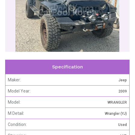
CarPool Korea
Specification
Maker:
Jeep
Model Year:
2009
Model:
WRANGLER
M Detail:
Wrangler (YJ)
Condition:
Used