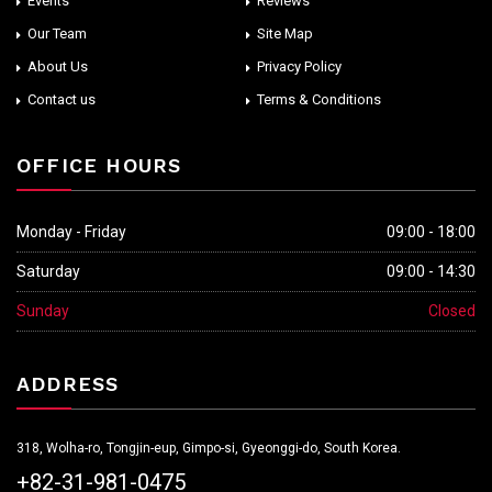
Events
Reviews
Our Team
Site Map
About Us
Privacy Policy
Contact us
Terms & Conditions
OFFICE HOURS
Monday - Friday
09:00 - 18:00
Saturday
09:00 - 14:30
Sunday
Closed
ADDRESS
318, Wolha-ro, Tongjin-eup, Gimpo-si, Gyeonggi-do, South Korea.
+82-31-981-0475