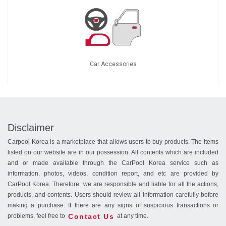
Car Accessories
Disclaimer
Carpool Korea is a marketplace that allows users to buy products. The items
listed on our website are in our possession. All contents which are included
and or made available through the CarPool Korea service such as
information, photos, videos, condition report, and etc are provided by
CarPool Korea. Therefore, we are responsible and liable for all the actions,
products, and contents. Users should review all information carefully before
making a purchase. If there are any signs of suspicious transactions or
Contact Us
problems, feel free to
at any time.