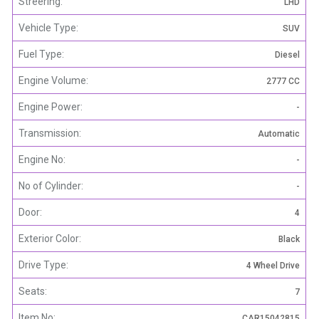
Streering:
LHD
Vehicle Type:
SUV
Fuel Type:
Diesel
Engine Volume:
2777 CC
Engine Power:
-
Transmission:
Automatic
Engine No:
-
No of Cylinder:
-
Door:
4
Exterior Color:
Black
Drive Type:
4 Wheel Drive
Seats:
7
Item No:
CAR15042815