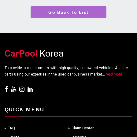
Go Back To List
CarPool
Korea
To provide our customers with high-quality, pre-owned vehicles & spare
parts using our expertise in the used car business market...
read more
QUICK MENU
FAQ
Claim Center