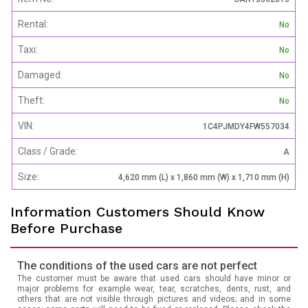
Rental:
No
Taxi:
No
Damaged:
No
Theft:
No
VIN:
1C4PJMDY4FW557034
Class / Grade:
A
Size:
4,620 mm (L) x 1,860 mm (W) x 1,710 mm (H)
Information Customers Should Know
Before Purchase
The conditions of the used cars are not perfect
The customer must be aware that used cars should have minor or
major problems for example wear, tear, scratches, dents, rust, and
others that are not visible through pictures and videos; and in some