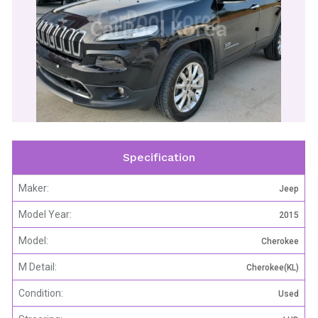
CarPool Korea
Specification
Maker:
Jeep
Model Year:
2015
Model:
Cherokee
M Detail:
Cherokee(KL)
Condition:
Used