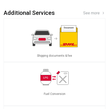
Additional Services
See more
Shipping documents & fee
Fuel Conversion