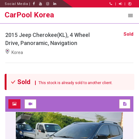
Social Media |
|
|
CarPool Korea
Sold
2015 Jeep Cherokee(KL), 4 Wheel
Drive, Panoramic, Navigation
Korea
Sold
This stock is already sold to another client.