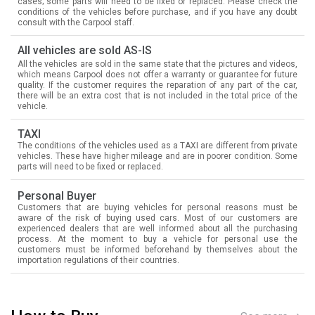
cases; some parts will need to be fixed or replaced. Please check the
conditions of the vehicles before purchase, and if you have any doubt
consult with the Carpool staff.
All vehicles are sold AS-IS
All the vehicles are sold in the same state that the pictures and videos,
which means Carpool does not offer a warranty or guarantee for future
quality. If the customer requires the reparation of any part of the car,
there will be an extra cost that is not included in the total price of the
vehicle.
TAXI
The conditions of the vehicles used as a TAXI are different from private
vehicles. These have higher mileage and are in poorer condition. Some
parts will need to be fixed or replaced.
Personal Buyer
Customers that are buying vehicles for personal reasons must be
aware of the risk of buying used cars. Most of our customers are
experienced dealers that are well informed about all the purchasing
process. At the moment to buy a vehicle for personal use the
customers must be informed beforehand by themselves about the
importation regulations of their countries.