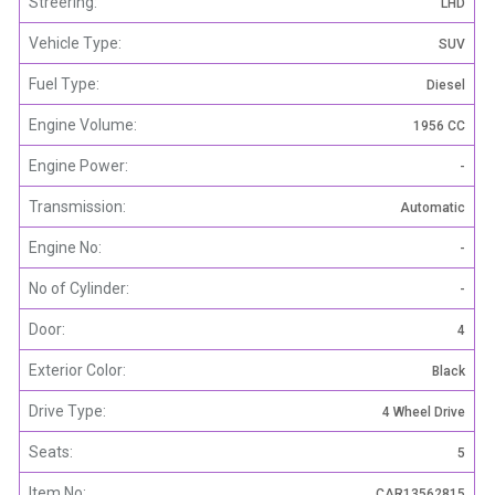
Streering:
LHD
Vehicle Type:
SUV
Fuel Type:
Diesel
Engine Volume:
1956 CC
Engine Power:
-
Transmission:
Automatic
Engine No:
-
No of Cylinder:
-
Door:
4
Exterior Color:
Black
Drive Type:
4 Wheel Drive
Seats:
5
Item No:
CAR13562815