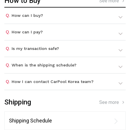
How to Buy
See more
Q.
How can I buy?
Q.
How can I pay?
Q.
Is my transaction safe?
Q.
When is the shipping schedule?
Q.
How I can contact CarPool Korea team?
Shipping
See more
Shipping Schedule