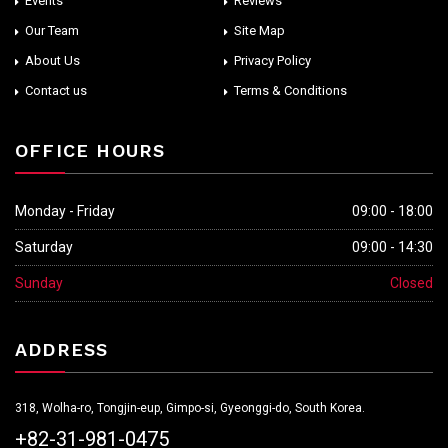
Events
Reviews
Our Team
Site Map
About Us
Privacy Policy
Contact us
Terms & Conditions
OFFICE HOURS
Monday - Friday
09:00 - 18:00
Saturday
09:00 - 14:30
Sunday
Closed
ADDRESS
318, Wolha-ro, Tongjin-eup, Gimpo-si, Gyeonggi-do, South Korea.
+82-31-981-0475