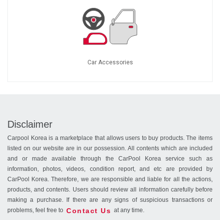
Car Accessories
Disclaimer
Carpool Korea is a marketplace that allows users to buy products. The items
listed on our website are in our possession. All contents which are included
and or made available through the CarPool Korea service such as
information, photos, videos, condition report, and etc are provided by
CarPool Korea. Therefore, we are responsible and liable for all the actions,
products, and contents. Users should review all information carefully before
making a purchase. If there are any signs of suspicious transactions or
Contact Us
problems, feel free to
at any time.