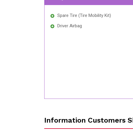
Spare Tire (Tire Mobility Kit)
Driver Airbag
Information Customers S