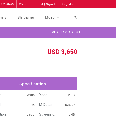
-981-0475
Welcome Guest |
Sign In
or
Register
ents
Shipping
More
Car
Lexus
RX
USD 3,650
Specification
:
Year:
Lexus
2007
:
M Detail:
RX
RX400h
tion:
Streering:
Used
LHD