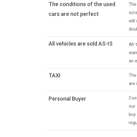
The conditions of the used
The
scra
cars are not perfect
will
doub
All vehicles are sold AS-IS
All
warr
an e
TAXI
The 
are 
Cus
Personal Buyer
our
buy
regu