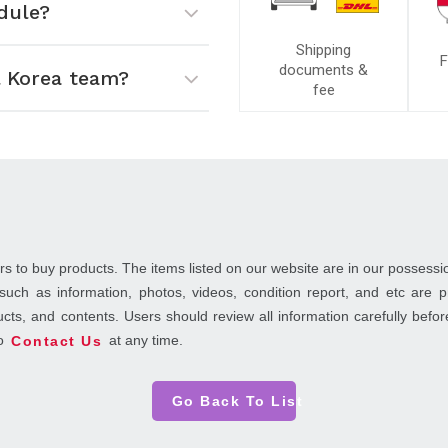
dule?
Shipping
F
documents &
 Korea team?
fee
rs to buy products. The items listed on our website are in our possessi
such as information, photos, videos, condition report, and etc are
ducts, and contents. Users should review all information carefully bef
to
at any time.
Contact Us
Go Back To List