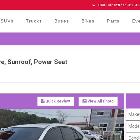
Call Our Office: +82-31
SUVs
Trucks
Buses
Bikes
Parts
Ev
ve, Sunroof, Power Seat
Quick Review
View All Photo
Maker
Model
Condi