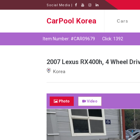
Social Media |
CarPool Korea
Cars
Item Number: #CAR09679
Click: 1392
2007 Lexus RX400h, 4 Wheel Dri
Korea
Photo
Video