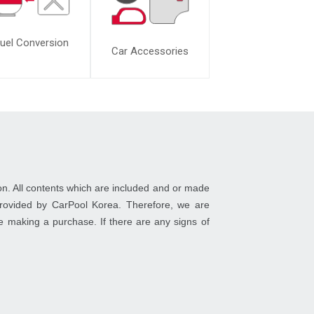
uel Conversion
Car Accessories
on. All contents which are included and or made
 provided by CarPool Korea. Therefore, we are
ore making a purchase. If there are any signs of