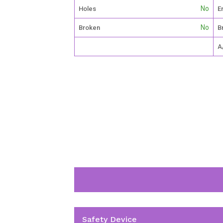
No
Holes
E
No
Broken
B
A
Safety Device