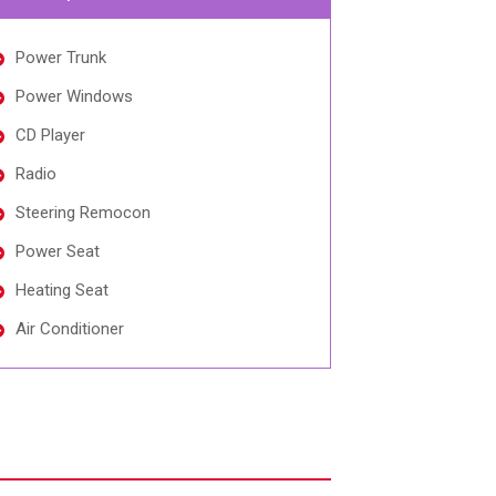
Power Trunk
Power Windows
CD Player
Radio
Steering Remocon
Power Seat
Heating Seat
Air Conditioner