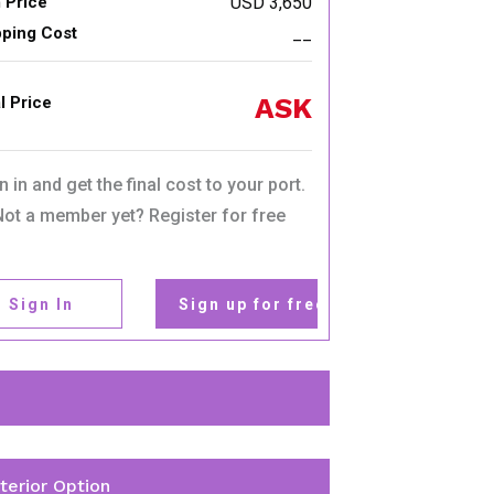
 Price
USD 3,650
pping Cost
__
ASK
l Price
n in and get the final cost to your port.
Not a member yet? Register for free
Sign In
Sign up for free
nterior Option