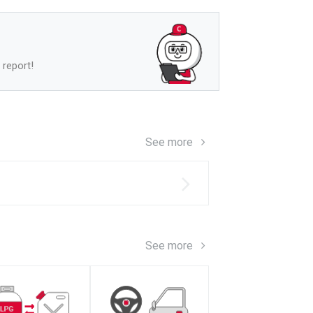
 report!
See more
s
See more