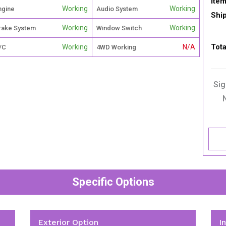
Item
Working
Working
ngine
Audio System
Shi
Working
Working
rake System
Window Switch
Tota
Working
N/A
/C
4WD Working
Sig
Specific Options
Exterior Option
I