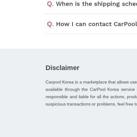
When is the shipping sche
Q.
How I can contact CarPool
Q.
Disclaimer
Carpool Korea is a marketplace that allows use
available through the CarPool Korea service 
responsible and liable for all the actions, pro
suspicious transactions or problems, feel free 