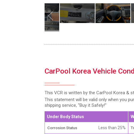
CarPool Korea Vehicle Cond
This VCR is written by the CarPool Korea & s
This statement will be valid only when you p
shipping service, "Buy it Safely!"
Under Body Status
W
Less than 25%
Corrosion Status
T