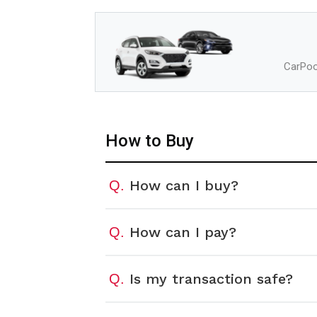
CarPool
How to Buy
How can I buy?
Q.
How can I pay?
Q.
Is my transaction safe?
Q.