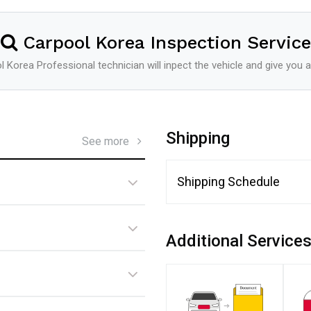
Carpool Korea Inspection Service
 Korea Professional technician will inpect the vehicle and give you a
Shipping
See more
Shipping Schedule
Additional Service