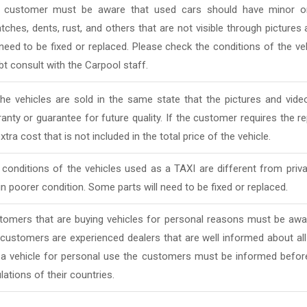
 customer must be aware that used cars should have minor or
tches, dents, rust, and others that are not visible through pictur
 need to be fixed or replaced. Please check the conditions of the v
t consult with the Carpool staff.
 the vehicles are sold in the same state that the pictures and vi
anty or guarantee for future quality. If the customer requires the rep
xtra cost that is not included in the total price of the vehicle.
conditions of the vehicles used as a TAXI are different from priv
in poorer condition. Some parts will need to be fixed or replaced.
tomers that are buying vehicles for personal reasons must be awar
 customers are experienced dealers that are well informed about al
 a vehicle for personal use the customers must be informed befor
lations of their countries.