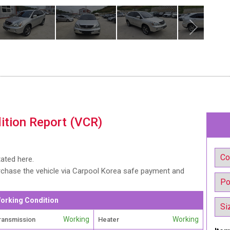
ition Report (VCR)
tated here.
urchase the vehicle via Carpool Korea safe payment and
orking Condition
Working
Working
ransmission
Heater