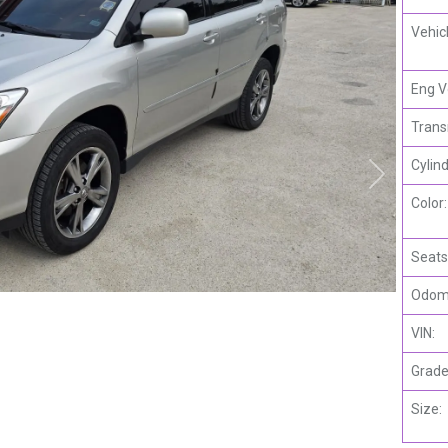
Vehic
Eng V
Trans
Cylind
Color:
Seats
Odome
VIN:
Grade
Size: