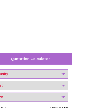
Quotation Calculator