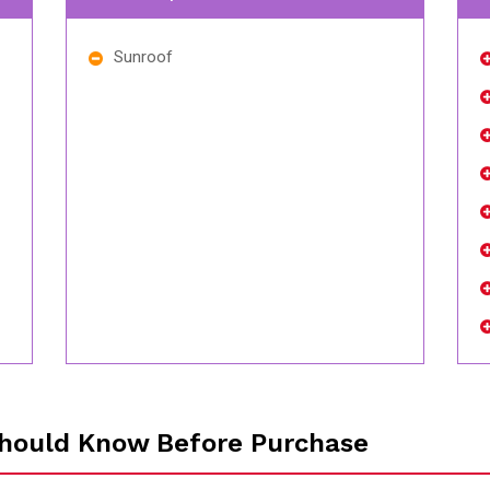
Sunroof
hould Know Before Purchase