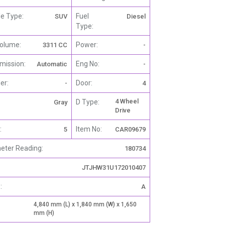
le Type:
Fuel
SUV
Diesel
Type:
olume:
Power:
3311 CC
-
mission:
Eng No:
Automatic
-
er:
Door:
-
4
4 Wheel
D Type:
Gray
Drive
:
Item No:
5
CAR09679
ter Reading:
180734
JTJHW31U172010407
:
A
4,840 mm (L) x 1,840 mm (W) x 1,650
mm (H)