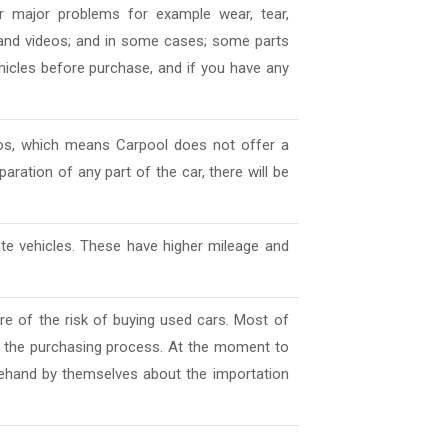
 major problems for example wear, tear,
es and videos; and in some cases; some parts
ehicles before purchase, and if you have any
deos, which means Carpool does not offer a
aration of any part of the car, there will be
ate vehicles. These have higher mileage and
e of the risk of buying used cars. Most of
l the purchasing process. At the moment to
ehand by themselves about the importation