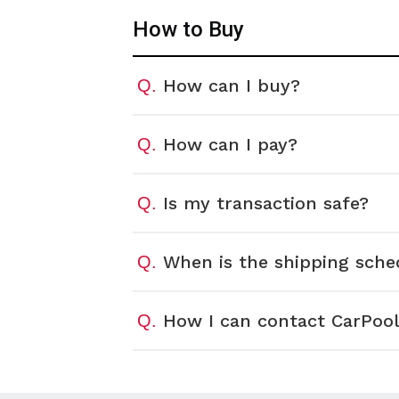
How to Buy
How can I buy?
Q.
How can I pay?
Q.
Is my transaction safe?
Q.
When is the shipping sche
Q.
How I can contact CarPool
Q.