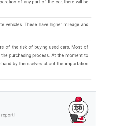
aration of any part of the car, there will be
ate vehicles. These have higher mileage and
e of the risk of buying used cars. Most of
l the purchasing process. At the moment to
ehand by themselves about the importation
 report!