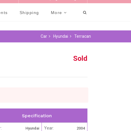
-981-0475
Welcome Guest |
Sign In
or
Register
ents
Shipping
More
Car
Hyundai
Terracan
Sold
Specification
:
Year:
Hyundai
2004