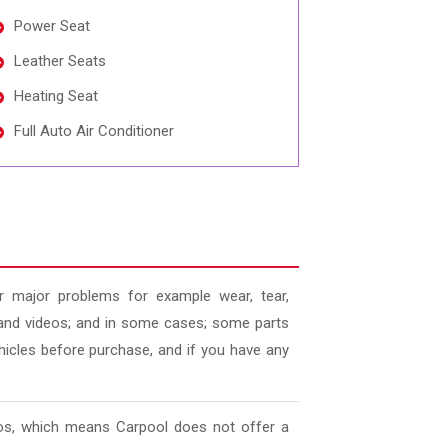
Power Seat
Leather Seats
Heating Seat
Full Auto Air Conditioner
 major problems for example wear, tear,
es and videos; and in some cases; some parts
ehicles before purchase, and if you have any
deos, which means Carpool does not offer a