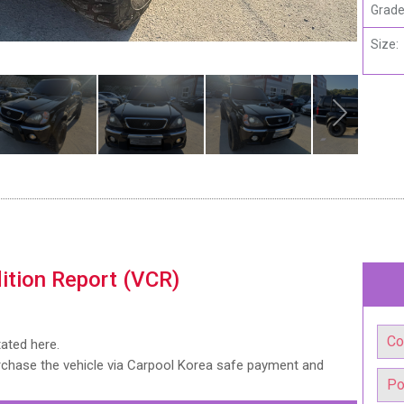
Grade
Size:
ition Report (VCR)
tated here.
urchase the vehicle via Carpool Korea safe payment and