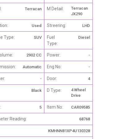
Terracan
:
M Detail:
Terracan
JX290
tion:
Streering:
Used
LHD
le Type:
Fuel
SUV
Diesel
Type:
olume:
Power:
2902 CC
-
mission:
Eng No:
Automatic
-
er:
Door:
-
4
4 Wheel
D Type:
Black
Drive
:
Item No:
5
CAR09585
ter Reading:
68768
KMHNN81XP4U130328