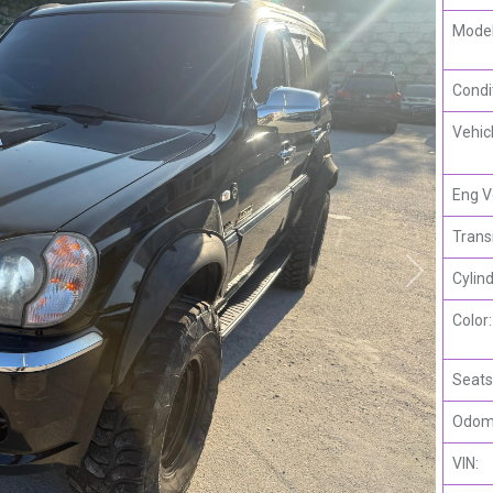
Model
Condi
Vehic
Eng V
Trans
Cylind
Color:
Seats
Odome
VIN: