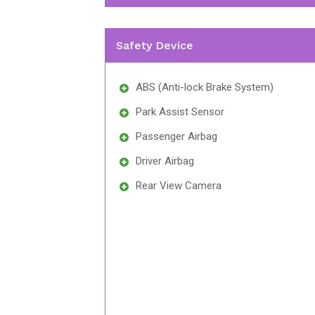
Safety Device
ABS (Anti-lock Brake System)
Park Assist Sensor
Passenger Airbag
Driver Airbag
Rear View Camera