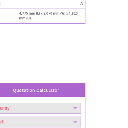
:
A
4,775 mm (L) x 2,070 mm (W) x 1,920
mm (H)
Quotation Calculator