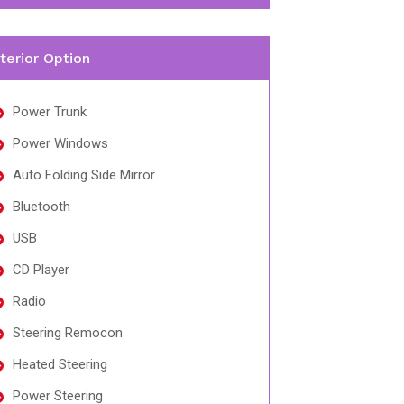
nterior Option
Power Trunk
Power Windows
Auto Folding Side Mirror
Bluetooth
USB
CD Player
Radio
Steering Remocon
Heated Steering
Power Steering