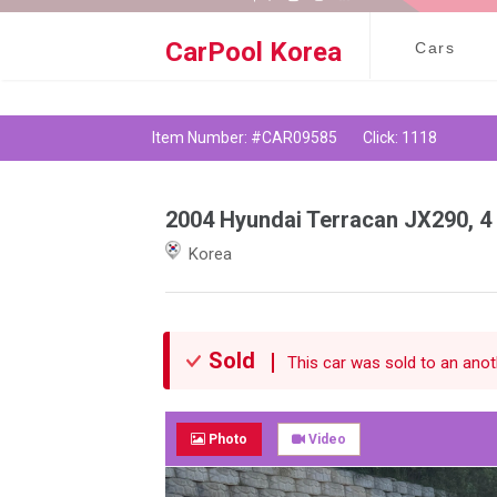
Social Media |
CarPool Korea
Cars
Item Number: #CAR09585
Click: 1118
2004 Hyundai Terracan JX290, 4
Korea
Sold
This car was sold to an anoth
Photo
Video