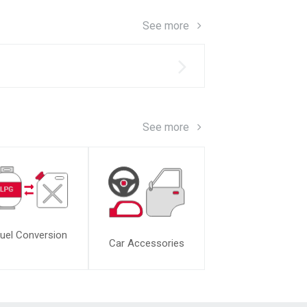
See more
s
See more
uel Conversion
Car Accessories