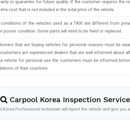
anty or guarantee for future quality. If the customer requires the rep
xtra cost that is not included in the total price of the vehicle.
conditions of the vehicles used as a TAXI are different from priv
in poorer condition. Some parts will need to be fixed or replaced.
tomers that are buying vehicles for personal reasons must be awar
 customers are experienced dealers that are well informed about al
 a vehicle for personal use the customers must be informed befor
lations of their countries.
Carpool Korea Inspection Service
 Korea Professional technician will inpect the vehicle and give you a