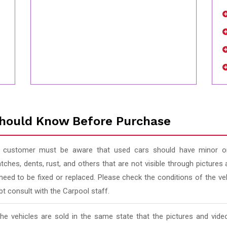
hould Know Before Purchase
 customer must be aware that used cars should have minor or
tches, dents, rust, and others that are not visible through pictur
 need to be fixed or replaced. Please check the conditions of the v
t consult with the Carpool staff.
 the vehicles are sold in the same state that the pictures and vi