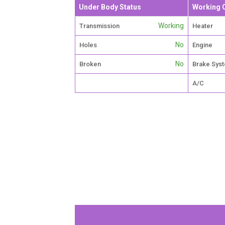
Under Body Status
Working 
Working
Transmission
Heater
No
Holes
Engine
No
Broken
Brake Sys
A/C