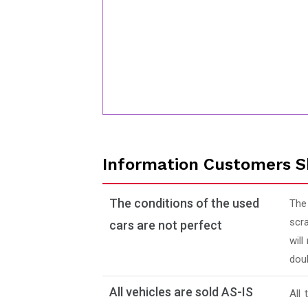
Information Customers S
The conditions of the used
The
scra
cars are not perfect
will
doub
All vehicles are sold AS-IS
All