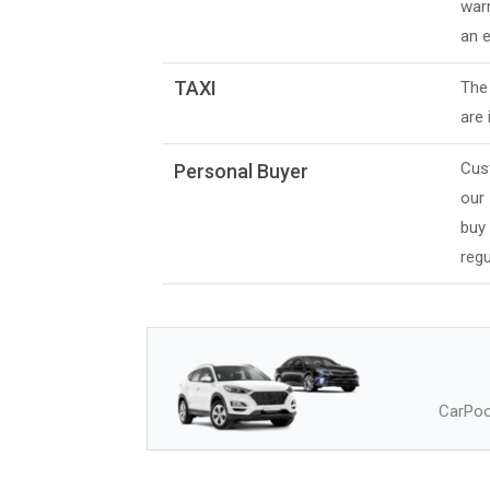
warr
an e
TAXI
The 
are 
Cus
Personal Buyer
our
buy
regu
CarPool