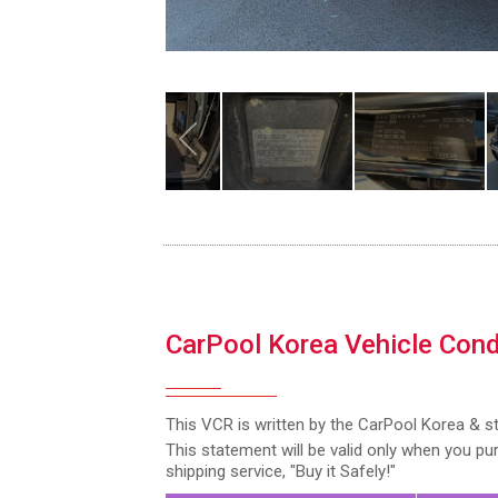
CarPool Korea Vehicle Cond
This VCR is written by the CarPool Korea & s
This statement will be valid only when you p
shipping service, "Buy it Safely!"