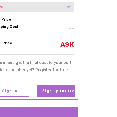
 Price
__
pping Cost
__
ASK
l Price
n in and get the final cost to your port.
Not a member yet? Register for free
Sign In
Sign up for free