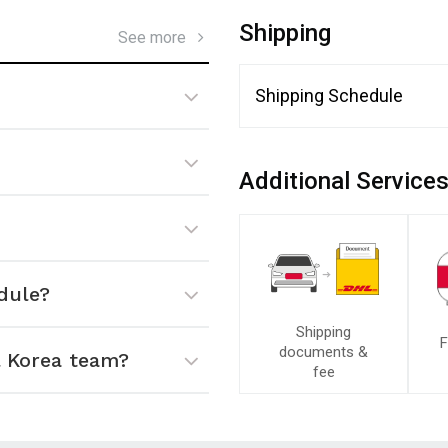
Shipping
See more
Shipping Schedule
Additional Service
dule?
Shipping
F
documents &
 Korea team?
fee