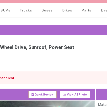
Call Our Office: +82-31
SUVs
Trucks
Buses
Bikes
Parts
Ev
 Wheel Drive, Sunroof, Power Seat
er client.
Quick Review
View All Photo
Maker