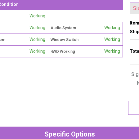
Condition
Working
Item
Working
Working
Audio System
Shi
Working
Working
tem
Window Switch
Tota
Working
Working
4WD Working
Sig
Specific Options