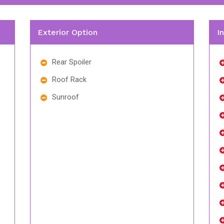
Exterior Option
I
Rear Spoiler
Roof Rack
Sunroof