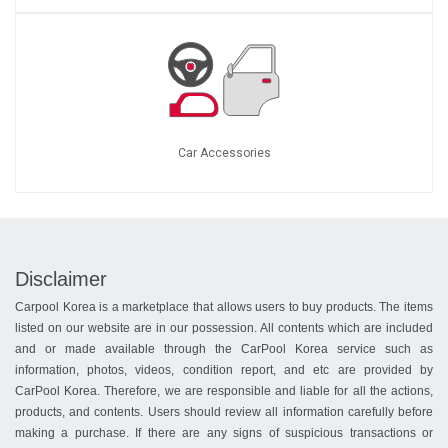
Car Accessories
Disclaimer
Carpool Korea is a marketplace that allows users to buy products. The items
listed on our website are in our possession. All contents which are included
and or made available through the CarPool Korea service such as
information, photos, videos, condition report, and etc are provided by
CarPool Korea. Therefore, we are responsible and liable for all the actions,
products, and contents. Users should review all information carefully before
making a purchase. If there are any signs of suspicious transactions or