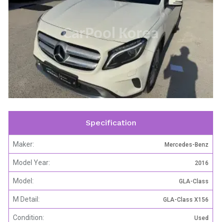
CarPool Korea
Specification
Maker:
Mercedes-Benz
Model Year:
2016
Model:
GLA-Class
M Detail:
GLA-Class X156
Condition:
Used