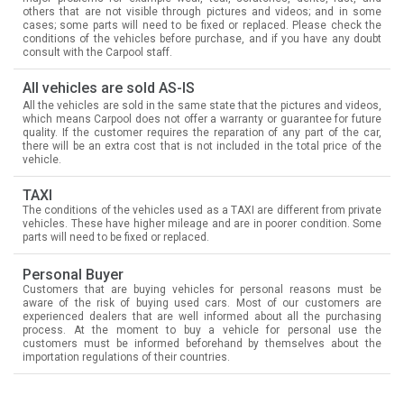
others that are not visible through pictures and videos; and in some
cases; some parts will need to be fixed or replaced. Please check the
conditions of the vehicles before purchase, and if you have any doubt
consult with the Carpool staff.
All vehicles are sold AS-IS
All the vehicles are sold in the same state that the pictures and videos,
which means Carpool does not offer a warranty or guarantee for future
quality. If the customer requires the reparation of any part of the car,
there will be an extra cost that is not included in the total price of the
vehicle.
TAXI
The conditions of the vehicles used as a TAXI are different from private
vehicles. These have higher mileage and are in poorer condition. Some
parts will need to be fixed or replaced.
Personal Buyer
Customers that are buying vehicles for personal reasons must be
aware of the risk of buying used cars. Most of our customers are
experienced dealers that are well informed about all the purchasing
process. At the moment to buy a vehicle for personal use the
customers must be informed beforehand by themselves about the
importation regulations of their countries.