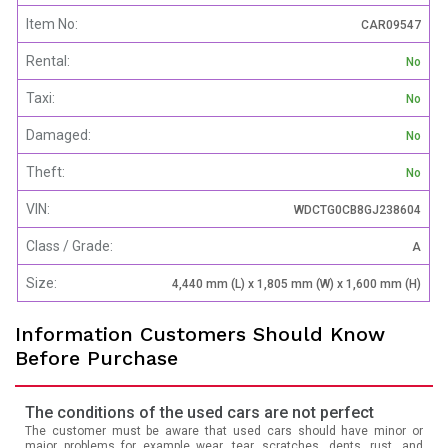
Item No:
CAR09547
Rental:
No
Taxi:
No
Damaged:
No
Theft:
No
VIN:
WDCTG0CB8GJ238604
Class / Grade:
A
Size:
4,440 mm (L) x 1,805 mm (W) x 1,600 mm (H)
Information Customers Should Know
Before Purchase
The conditions of the used cars are not perfect
The customer must be aware that used cars should have minor or
major problems for example wear, tear, scratches, dents, rust, and