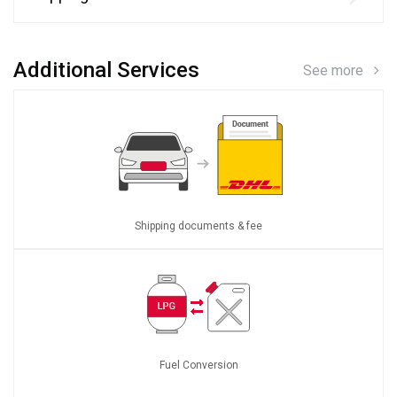
Additional Services
See more
Shipping documents & fee
Fuel Conversion