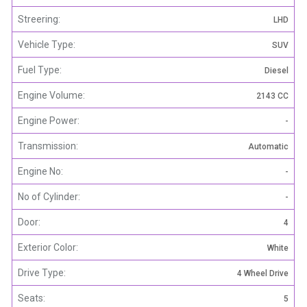
Streering:
LHD
Vehicle Type:
SUV
Fuel Type:
Diesel
Engine Volume:
2143 CC
Engine Power:
-
Transmission:
Automatic
Engine No:
-
No of Cylinder:
-
Door:
4
Exterior Color:
White
Drive Type:
4 Wheel Drive
Seats:
5