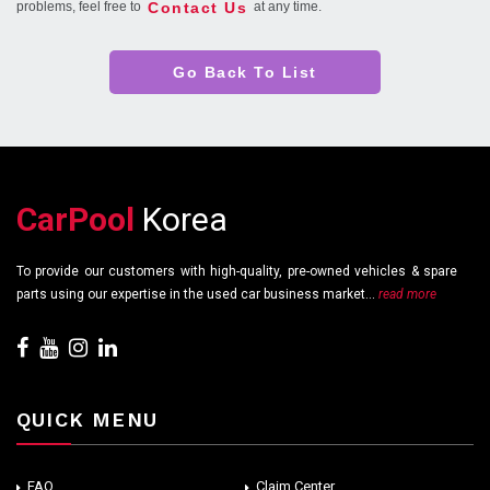
Contact Us
problems, feel free to
at any time.
Go Back To List
CarPool
Korea
To provide our customers with high-quality, pre-owned vehicles & spare
parts using our expertise in the used car business market...
read more
QUICK MENU
FAQ
Claim Center