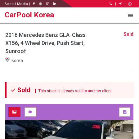
Social Media |
|
|
CarPool Korea
Sold
2016 Mercedes Benz GLA-Class
X156, 4 Wheel Drive, Push Start,
Sunroof
Korea
Sold
This stock is already sold to another client.