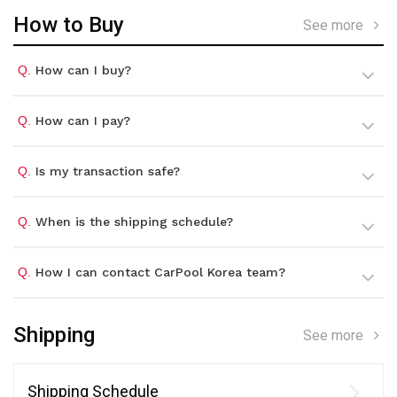
How to Buy
See more
Q.
How can I buy?
Q.
How can I pay?
Q.
Is my transaction safe?
Q.
When is the shipping schedule?
Q.
How I can contact CarPool Korea team?
Shipping
See more
Shipping Schedule