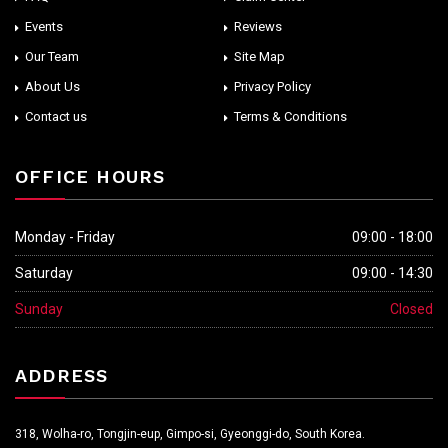
Events
Reviews
Our Team
Site Map
About Us
Privacy Policy
Contact us
Terms & Conditions
OFFICE HOURS
Monday - Friday
09:00 - 18:00
Saturday
09:00 - 14:30
Sunday
Closed
ADDRESS
318, Wolha-ro, Tongjin-eup, Gimpo-si, Gyeonggi-do, South Korea.